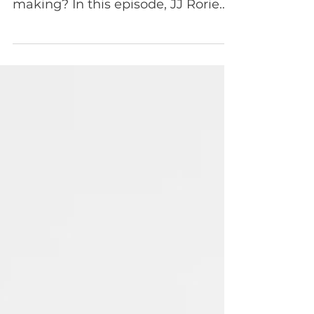
Episode 104 AI is everywhere—but
what business impact is it actually
making? In this episode, JJ Rorie
sits down with Faisal Masud,
President of HP’s Digital Services
and Workforce Experience, to dig
into where AI is already creating
real value and where the
economics are still uncertain. They
unpack the hype versus reality of
AI adoption, from customer service
automation and robotics to the
emerging agentic tooling
ecosystem—and what all of this
means for product leaders und