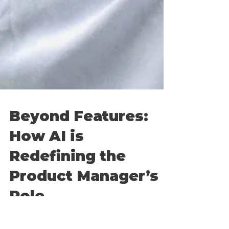
Beyond Features:
How AI is