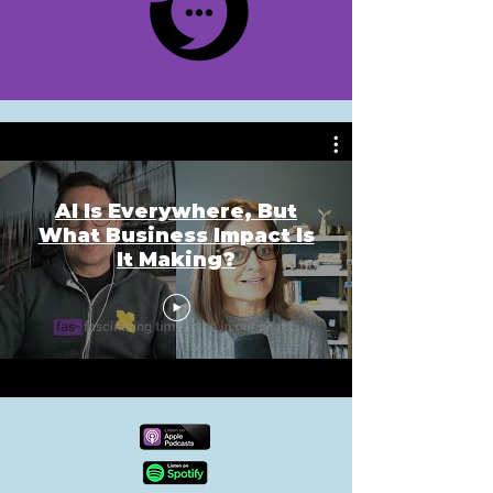
AI Is Everywhere, But
What Business Impact Is
It Making?