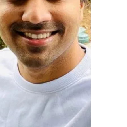
what systems thinking really look