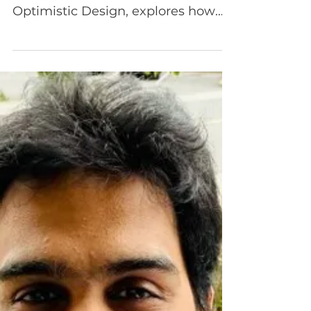
Age of AI
Episode 103 Amanda Di Dio , Vice
President of Partnerships at
Optimistic Design, explores how
product teams can thoughtfully
navigate AI without losing sight of
what matters most: people.
Amanda shares her journey from
traditional program and product
management into systems
thinking and human-centered
design—and how that shift
changed the way she views
responsibility, impact, and
decision-making in product work.
Together, JJ and Amanda unpack