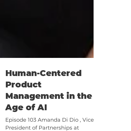
Human-Centered
Product
Management in the