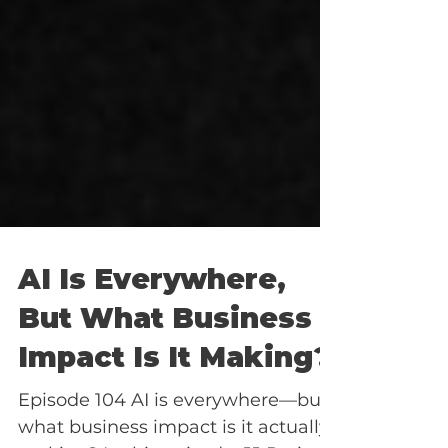
AI Is Everywhere,
But What Business
Impact Is It Making?