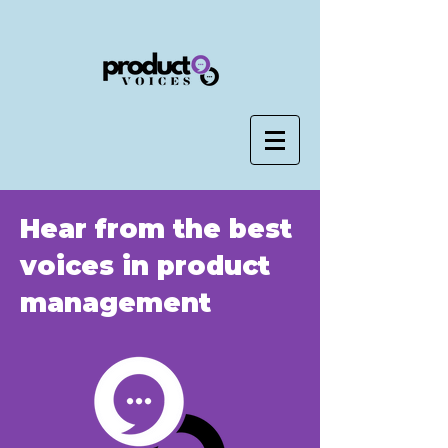
Hear from the best
voices in product
management