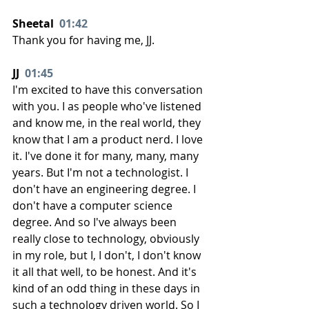
Sheetal  
01:42
Thank you for having me, JJ.
JJ  
01:45
I'm excited to have this conversation 
with you. I as people who've listened 
and know me, in the real world, they 
know that I am a product nerd. I love 
it. I've done it for many, many, many 
years. But I'm not a technologist. I 
don't have an engineering degree. I 
don't have a computer science 
degree. And so I've always been 
really close to technology, obviously 
in my role, but I, I don't, I don't know 
it all that well, to be honest. And it's 
kind of an odd thing in these days in 
such a technology driven world. So I 