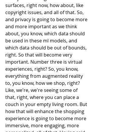
surfaces, right now, how about, like 
copyright issues, and all of that. So, 
and privacy is going to become more 
and more important as we think 
about, you know, which data should 
be used in these ml models, and 
which data should be out of bounds, 
right. So that will become very 
important. Number three is virtual 
experiences, right? So, you know, 
everything from augmented reality 
to, you know, how we shop, right? 
Like, we're, we're seeing some of 
that, right, where you can place a 
couch in your empty living room. But 
how that will enhance the shopping 
experience is going to become more 
immersive, more engaging, more 