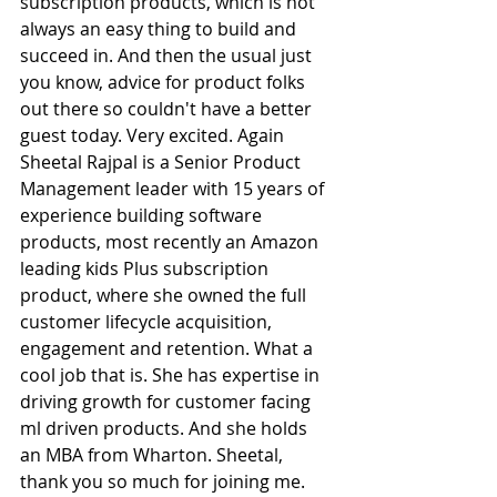
subscription products, which is not 
always an easy thing to build and 
succeed in. And then the usual just 
you know, advice for product folks 
out there so couldn't have a better 
guest today. Very excited. Again 
Sheetal Rajpal is a Senior Product 
Management leader with 15 years of 
experience building software 
products, most recently an Amazon 
leading kids Plus subscription 
product, where she owned the full 
customer lifecycle acquisition, 
engagement and retention. What a 
cool job that is. She has expertise in 
driving growth for customer facing 
ml driven products. And she holds 
an MBA from Wharton. Sheetal, 
thank you so much for joining me.