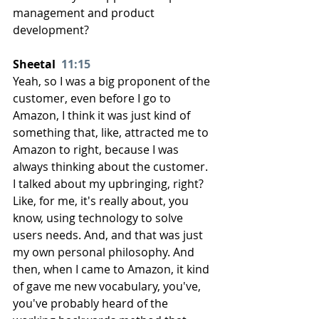
management and product 
development?
Sheetal  
11:15
Yeah, so I was a big proponent of the 
customer, even before I go to 
Amazon, I think it was just kind of 
something that, like, attracted me to 
Amazon to right, because I was 
always thinking about the customer. 
I talked about my upbringing, right? 
Like, for me, it's really about, you 
know, using technology to solve 
users needs. And, and that was just 
my own personal philosophy. And 
then, when I came to Amazon, it kind 
of gave me new vocabulary, you've, 
you've probably heard of the 