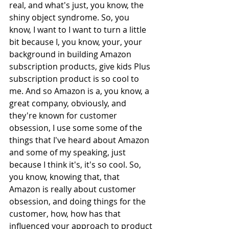
real, and what's just, you know, the 
shiny object syndrome. So, you 
know, I want to I want to turn a little 
bit because I, you know, your, your 
background in building Amazon 
subscription products, give kids Plus 
subscription product is so cool to 
me. And so Amazon is a, you know, a 
great company, obviously, and 
they're known for customer 
obsession, I use some some of the 
things that I've heard about Amazon 
and some of my speaking, just 
because I think it's, it's so cool. So, 
you know, knowing that, that 
Amazon is really about customer 
obsession, and doing things for the 
customer, how, how has that 
influenced your approach to product 