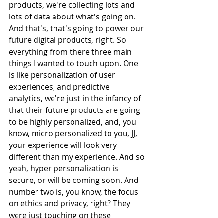
products, we're collecting lots and 
lots of data about what's going on. 
And that's, that's going to power our 
future digital products, right. So 
everything from there three main 
things I wanted to touch upon. One 
is like personalization of user 
experiences, and predictive 
analytics, we're just in the infancy of 
that their future products are going 
to be highly personalized, and, you 
know, micro personalized to you, JJ, 
your experience will look very 
different than my experience. And so 
yeah, hyper personalization is 
secure, or will be coming soon. And 
number two is, you know, the focus 
on ethics and privacy, right? They 
were just touching on these 