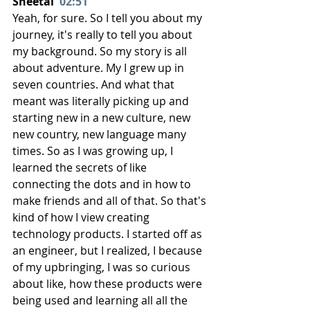
Sheetal  
02:51
Yeah, for sure. So I tell you about my 
journey, it's really to tell you about 
my background. So my story is all 
about adventure. My I grew up in 
seven countries. And what that 
meant was literally picking up and 
starting new in a new culture, new 
new country, new language many 
times. So as I was growing up, I 
learned the secrets of like 
connecting the dots and in how to 
make friends and all of that. So that's 
kind of how I view creating 
technology products. I started off as 
an engineer, but I realized, I because 
of my upbringing, I was so curious 
about like, how these products were 
being used and learning all all the 