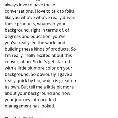
always love to have these 
conversations, I love to talk to folks 
like you who've who've really driven 
these products, whatever your 
background, right in terms of, of 
degrees and education, you've 
you've really led the world and 
building these kinds of products. So 
I'm really, really excited about this 
conversation. So let's get started 
with a little bit more color on your 
background. So obviously, I gave a 
really quick by bio, which is great on 
its own. But tell me a little bit more 
about your background and how 
your journey into product 
management has looked.