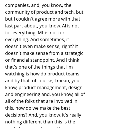
companies, and, you know, the 
community of product and tech, but 
but I couldn't agree more with that 
last part about, you know, AI is not 
for everything. ML is not for 
everything. And sometimes, it 
doesn't even make sense, right? It 
doesn't make sense from a strategic 
or financial standpoint. And I think 
that's one of the things that I'm 
watching is how do product teams 
and by that, of course, I mean, you 
know, product management, design 
and engineering and, you know, all of 
all of the folks that are involved in 
this, how do we make the best 
decisions? And, you know, it's really 
nothing different than this is the 