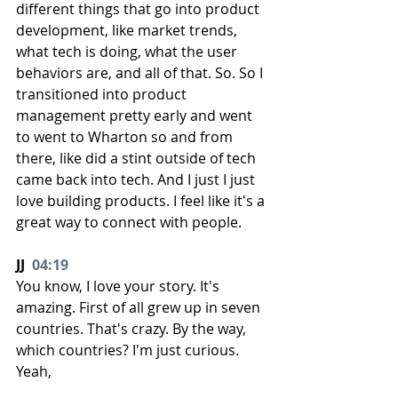
different things that go into product 
development, like market trends, 
what tech is doing, what the user 
behaviors are, and all of that. So. So I 
transitioned into product 
management pretty early and went 
to went to Wharton so and from 
there, like did a stint outside of tech 
came back into tech. And I just I just 
love building products. I feel like it's a 
great way to connect with people.
JJ  
04:19
You know, I love your story. It's 
amazing. First of all grew up in seven 
countries. That's crazy. By the way, 
which countries? I'm just curious. 
Yeah,