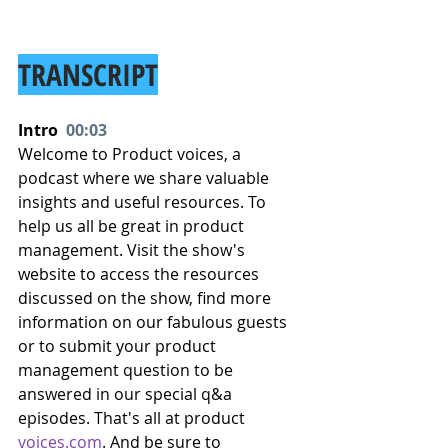
TRANSCRIPT
Intro  
00:03
Welcome to Product voices, a 
podcast where we share valuable 
insights and useful resources. To 
help us all be great in product 
management. Visit the show's 
website to access the resources 
discussed on the show, find more 
information on our fabulous guests 
or to submit your product 
management question to be 
answered in our special q&a 
episodes. That's all at product 
voices.com
. And be sure to 