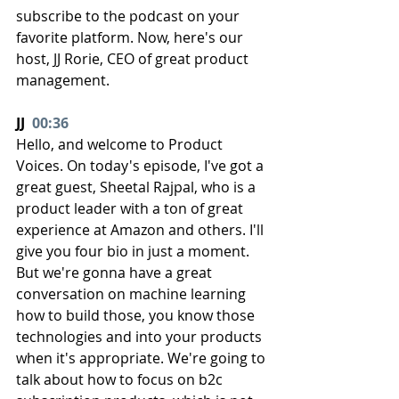
subscribe to the podcast on your 
favorite platform. Now, here's our 
host, JJ Rorie, CEO of great product 
management.
JJ  
00:36
Hello, and welcome to Product 
Voices. On today's episode, I've got a 
great guest, Sheetal Rajpal, who is a 
product leader with a ton of great 
experience at Amazon and others. I'll 
give you four bio in just a moment. 
But we're gonna have a great 
conversation on machine learning 
how to build those, you know those 
technologies and into your products 
when it's appropriate. We're going to 
talk about how to focus on b2c 