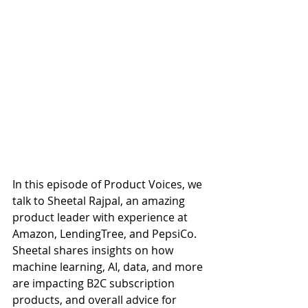
In this episode of Product Voices, we 
talk to Sheetal Rajpal, an amazing 
product leader with experience at 
Amazon, LendingTree, and PepsiCo. 
Sheetal shares insights on how 
machine learning, AI, data, and more 
are impacting B2C subscription 
products, and overall advice for 