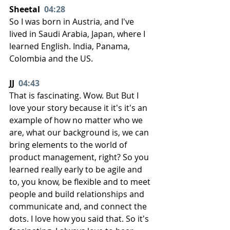
Sheetal  
04:28
So I was born in Austria, and I've 
lived in Saudi Arabia, Japan, where I 
learned English. India, Panama, 
Colombia and the US.
JJ  
04:43
That is fascinating. Wow. But But I 
love your story because it it's it's an 
example of how no matter who we 
are, what our background is, we can 
bring elements to the world of 
product management, right? So you 
learned really early to be agile and 
to, you know, be flexible and to meet 
people and build relationships and 
communicate and, and connect the 
dots. I love how you said that. So it's 