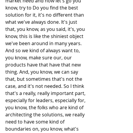
market need and now let's go you 
know, try to Do you find the best 
solution for it, it's no different than 
what we've always done. It's just 
that, you know, as you said, it's, you 
know, this is like the shiniest object 
we've been around in many years. 
And so we kind of always want to, 
you know, make sure our, our 
products have that have that new 
thing. And, you know, we can say 
that, but sometimes that's not the 
case, and it's not needed. So I think 
that's a really, really important part, 
especially for leaders, especially for, 
you know, the folks who are kind of 
architecting the solutions, we really 
need to have some kind of 
boundaries on, you know, what's 