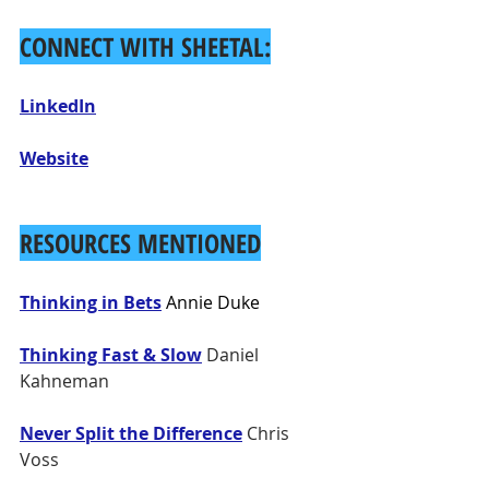
CONNECT WITH SHEETAL:
LinkedIn
Website
RESOURCES MENTIONED
Thinking in Bets
 Annie Duke
Thinking Fast & Slow
 Daniel 
Kahneman
Never Split the Difference
 Chris 
Voss