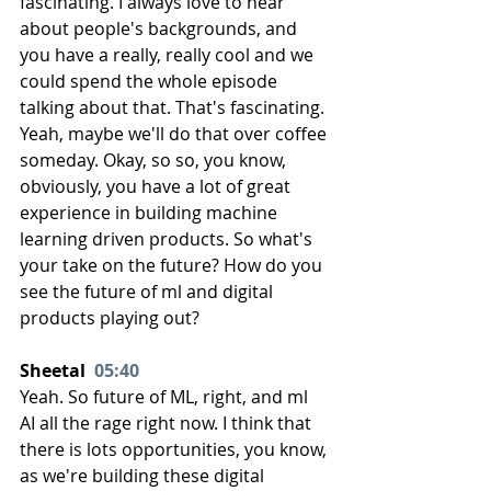
fascinating. I always love to hear 
about people's backgrounds, and 
you have a really, really cool and we 
could spend the whole episode 
talking about that. That's fascinating. 
Yeah, maybe we'll do that over coffee 
someday. Okay, so so, you know, 
obviously, you have a lot of great 
experience in building machine 
learning driven products. So what's 
your take on the future? How do you 
see the future of ml and digital 
products playing out?
Sheetal  
05:40
Yeah. So future of ML, right, and ml 
AI all the rage right now. I think that 
there is lots opportunities, you know, 
as we're building these digital 