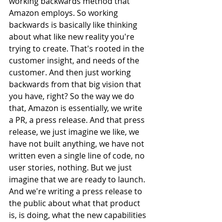
working backwards method that 
Amazon employs. So working 
backwards is basically like thinking 
about what like new reality you're 
trying to create. That's rooted in the 
customer insight, and needs of the 
customer. And then just working 
backwards from that big vision that 
you have, right? So the way we do 
that, Amazon is essentially, we write 
a PR, a press release. And that press 
release, we just imagine we like, we 
have not built anything, we have not 
written even a single line of code, no 
user stories, nothing. But we just 
imagine that we are ready to launch. 
And we're writing a press release to 
the public about what that product 
is, is doing, what the new capabilities 