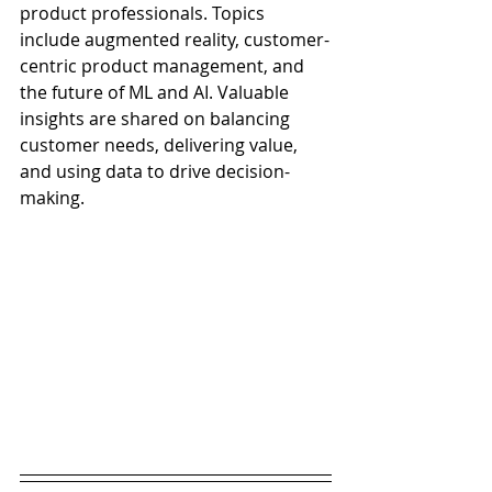
product professionals. Topics 
include augmented reality, customer-
centric product management, and 
the future of ML and AI. Valuable 
insights are shared on balancing 
customer needs, delivering value, 
and using data to drive decision-
making. 