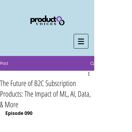
Post
The Future of B2C Subscription
Products: The Impact of ML, AI, Data,
& More
Episode 090