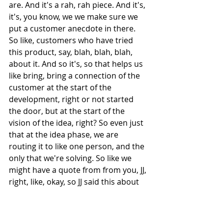
are. And it's a rah, rah piece. And it's, 
it's, you know, we we make sure we 
put a customer anecdote in there. 
So like, customers who have tried 
this product, say, blah, blah, blah, 
about it. And so it's, so that helps us 
like bring, bring a connection of the 
customer at the start of the 
development, right or not started 
the door, but at the start of the 
vision of the idea, right? So even just 
that at the idea phase, we are 
routing it to like one person, and the 
only that we're solving. So like we 
might have a quote from from you, JJ, 
right, like, okay, so JJ said this about 
this product and how it's changing 
the way that she is conducting her 
podcast now. If it was a solution 