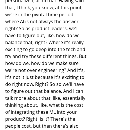
personalized, all of that. Having said 
that, I think, you know, at this point, 
we're in the pivotal time period 
where AI is not always the answer, 
right? So as product leaders, we'll 
have to figure out, like, how do we 
balance that, right? Where it's really 
exciting to go deep into the tech and 
try and try these different things. But 
how do we, how do we make sure 
we're not over engineering? And it's, 
it's not it just because it's exciting to 
do right now. Right? So so we'll have 
to figure out that balance. And I can 
talk more about that, like, essentially 
thinking about, like, what is the cost 
of integrating these ML into your 
product? Right, is it? There's the 
people cost, but then there's also 