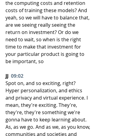
the computing costs and retention 
costs of training these models? And 
yeah, so we will have to balance that, 
are we seeing really seeing the 
return on investment? Or do we 
need to wait, so when is the right 
time to make that investment for 
your particular product is going to 
be important, so
JJ  
09:02
Spot on, and so exciting, right? 
Hyper personalization, and ethics 
and privacy and virtual experience. I 
mean, they're exciting. They're, 
they're, they're something we're 
gonna have to keep learning about. 
As, as we go. And as we, as you know, 
communities and societies and 