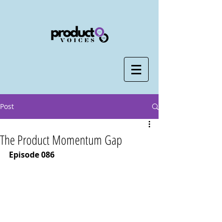
Post
The Product Momentum Gap
Episode 086