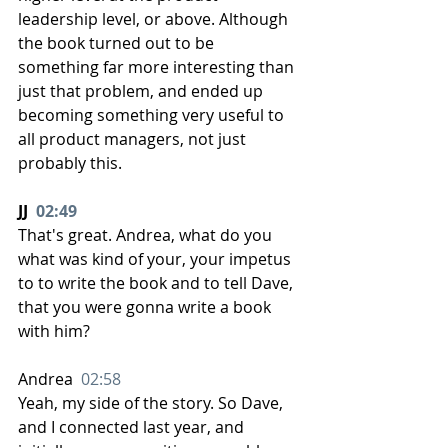
leadership level, or above. Although 
the book turned out to be 
something far more interesting than 
just that problem, and ended up 
becoming something very useful to 
all product managers, not just 
probably this.
JJ  
02:49
That's great. Andrea, what do you 
what was kind of your, your impetus 
to to write the book and to tell Dave, 
that you were gonna write a book 
with him?
Andrea  
02:58
Yeah, my side of the story. So Dave, 
and I connected last year, and 