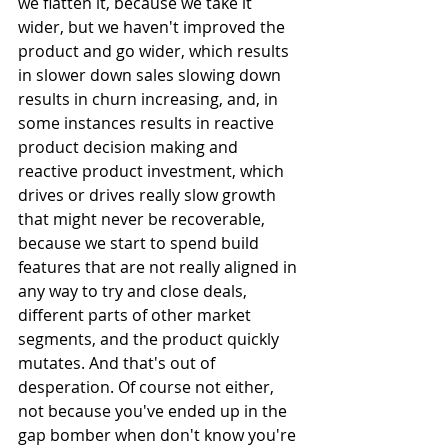
we flatten it, because we take it 
wider, but we haven't improved the 
product and go wider, which results 
in slower down sales slowing down 
results in churn increasing, and, in 
some instances results in reactive 
product decision making and 
reactive product investment, which 
drives or drives really slow growth 
that might never be recoverable, 
because we start to spend build 
features that are not really aligned in 
any way to try and close deals, 
different parts of other market 
segments, and the product quickly 
mutates. And that's out of 
desperation. Of course not either, 
not because you've ended up in the 
gap bomber when don't know you're 