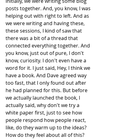
initially, we were writing some blog 
posts together. And, you know, I was 
helping out with right to left. And as 
we were writing and having these, 
these sessions, I kind of saw that 
there was a bit of a thread that 
connected everything together. And 
you know, just out of pure, I don't 
know, curiosity. I don't even have a 
word for it. I just said, Hey, I think we 
have a book. And Dave agreed way 
too fast, that I only found out after 
he had planned for this. But before 
we actually launched the book, I 
actually said, why don't we try a 
white paper first, just to see how 
people respond how people react, 
like, do they warm up to the ideas? 
How do they feel about all of this? 