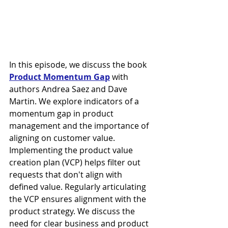
In this episode, we discuss the book 
Product Momentum Gap
 with 
authors Andrea Saez and Dave 
Martin. We explore indicators of a 
momentum gap in product 
management and the importance of 
aligning on customer value. 
Implementing the product value 
creation plan (VCP) helps filter out 
requests that don't align with 
defined value. Regularly articulating 
the VCP ensures alignment with the 
product strategy. We discuss the 
need for clear business and product 