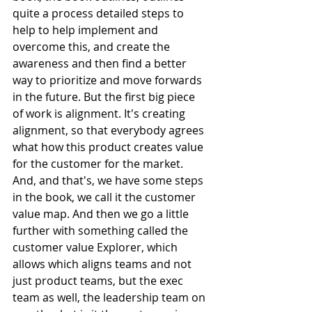
quite a process detailed steps to 
help to help implement and 
overcome this, and create the 
awareness and then find a better 
way to prioritize and move forwards 
in the future. But the first big piece 
of work is alignment. It's creating 
alignment, so that everybody agrees 
what how this product creates value 
for the customer for the market. 
And, and that's, we have some steps 
in the book, we call it the customer 
value map. And then we go a little 
further with something called the 
customer value Explorer, which 
allows which aligns teams and not 
just product teams, but the exec 
team as well, the leadership team on 