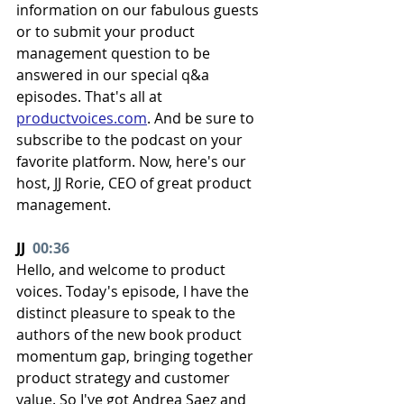
information on our fabulous guests 
or to submit your product 
management question to be 
answered in our special q&a 
episodes. That's all at 
productvoices.com
. And be sure to 
subscribe to the podcast on your 
favorite platform. Now, here's our 
host, JJ Rorie, CEO of great product 
management.
JJ  
00:36
Hello, and welcome to product 
voices. Today's episode, I have the 
distinct pleasure to speak to the 
authors of the new book product 
momentum gap, bringing together 
product strategy and customer 
value. So I've got Andrea Saez and 