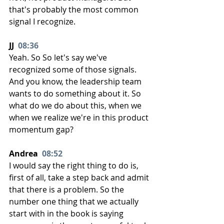
that's probably the most common 
signal I recognize.
JJ  
08:36
Yeah. So So let's say we've 
recognized some of those signals. 
And you know, the leadership team 
wants to do something about it. So 
what do we do about this, when we 
when we realize we're in this product 
momentum gap?
Andrea  
08:52
I would say the right thing to do is, 
first of all, take a step back and admit 
that there is a problem. So the 
number one thing that we actually 
start with in the book is saying 