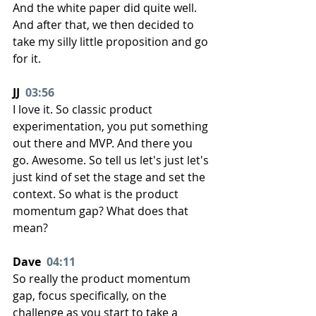
And the white paper did quite well. 
And after that, we then decided to 
take my silly little proposition and go 
for it.
JJ  
03:56
I love it. So classic product 
experimentation, you put something 
out there and MVP. And there you 
go. Awesome. So tell us let's just let's 
just kind of set the stage and set the 
context. So what is the product 
momentum gap? What does that 
mean?
Dave  
04:11
So really the product momentum 
gap, focus specifically, on the 
challenge as you start to take a 