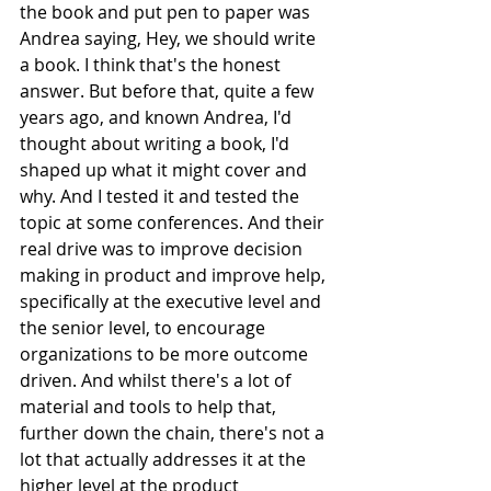
the book and put pen to paper was 
Andrea saying, Hey, we should write 
a book. I think that's the honest 
answer. But before that, quite a few 
years ago, and known Andrea, I'd 
thought about writing a book, I'd 
shaped up what it might cover and 
why. And I tested it and tested the 
topic at some conferences. And their 
real drive was to improve decision 
making in product and improve help, 
specifically at the executive level and 
the senior level, to encourage 
organizations to be more outcome 
driven. And whilst there's a lot of 
material and tools to help that, 
further down the chain, there's not a 
lot that actually addresses it at the 
higher level at the product 