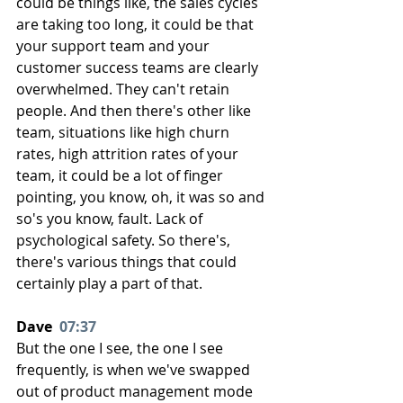
could be things like, the sales cycles 
are taking too long, it could be that 
your support team and your 
customer success teams are clearly 
overwhelmed. They can't retain 
people. And then there's other like 
team, situations like high churn 
rates, high attrition rates of your 
team, it could be a lot of finger 
pointing, you know, oh, it was so and 
so's you know, fault. Lack of 
psychological safety. So there's, 
there's various things that could 
certainly play a part of that.
Dave  
07:37
But the one I see, the one I see 
frequently, is when we've swapped 
out of product management mode 