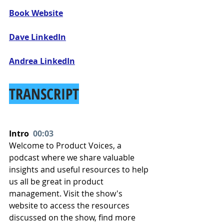
Book Website
Dave LinkedIn
Andrea LinkedIn
TRANSCRIPT
Intro  
00:03
Welcome to Product Voices, a 
podcast where we share valuable 
insights and useful resources to help 
us all be great in product 
management. Visit the show's 
website to access the resources 
discussed on the show, find more 