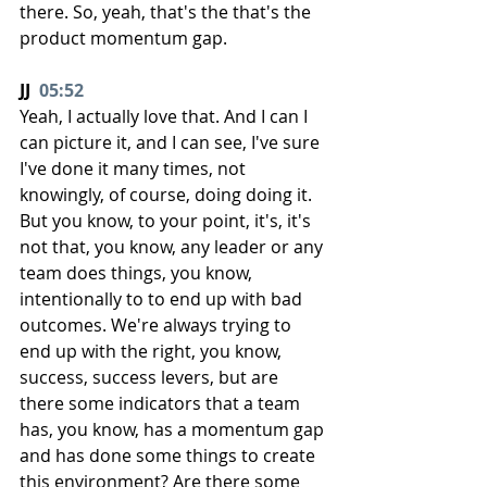
there. So, yeah, that's the that's the 
product momentum gap.
JJ  
05:52
Yeah, I actually love that. And I can I 
can picture it, and I can see, I've sure 
I've done it many times, not 
knowingly, of course, doing doing it. 
But you know, to your point, it's, it's 
not that, you know, any leader or any 
team does things, you know, 
intentionally to to end up with bad 
outcomes. We're always trying to 
end up with the right, you know, 
success, success levers, but are 
there some indicators that a team 
has, you know, has a momentum gap 
and has done some things to create 
this environment? Are there some 