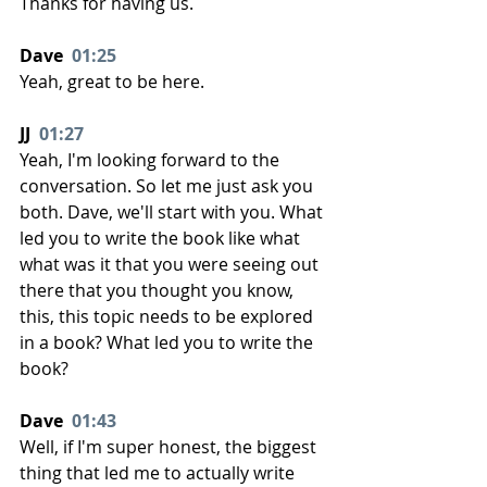
Thanks for having us.
Dave  
01:25
Yeah, great to be here.
JJ  
01:27
Yeah, I'm looking forward to the 
conversation. So let me just ask you 
both. Dave, we'll start with you. What 
led you to write the book like what 
what was it that you were seeing out 
there that you thought you know, 
this, this topic needs to be explored 
in a book? What led you to write the 
book?
Dave  
01:43
Well, if I'm super honest, the biggest 
thing that led me to actually write 