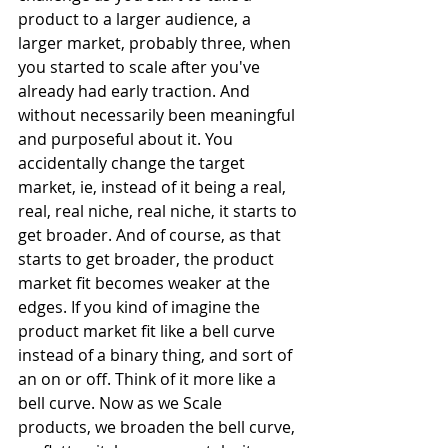
product to a larger audience, a 
larger market, probably three, when 
you started to scale after you've 
already had early traction. And 
without necessarily been meaningful 
and purposeful about it. You 
accidentally change the target 
market, ie, instead of it being a real, 
real, real niche, real niche, it starts to 
get broader. And of course, as that 
starts to get broader, the product 
market fit becomes weaker at the 
edges. If you kind of imagine the 
product market fit like a bell curve 
instead of a binary thing, and sort of 
an on or off. Think of it more like a 
bell curve. Now as we Scale 
products, we broaden the bell curve, 