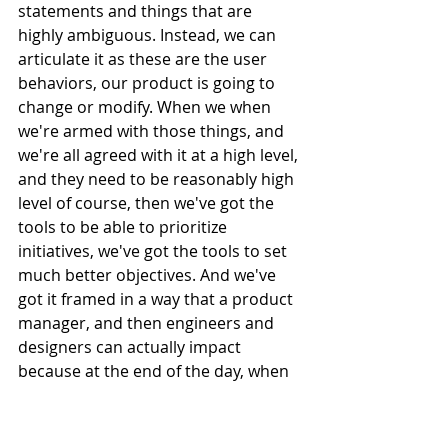
statements and things that are 
highly ambiguous. Instead, we can 
articulate it as these are the user 
behaviors, our product is going to 
change or modify. When we when 
we're armed with those things, and 
we're all agreed with it at a high level, 
and they need to be reasonably high 
level of course, then we've got the 
tools to be able to prioritize 
initiatives, we've got the tools to set 
much better objectives. And we've 
got it framed in a way that a product 
manager, and then engineers and 
designers can actually impact 
because at the end of the day, when 
they release a feature, the the 
impact, the direct impact that that 
has, is it changes or groups or users 