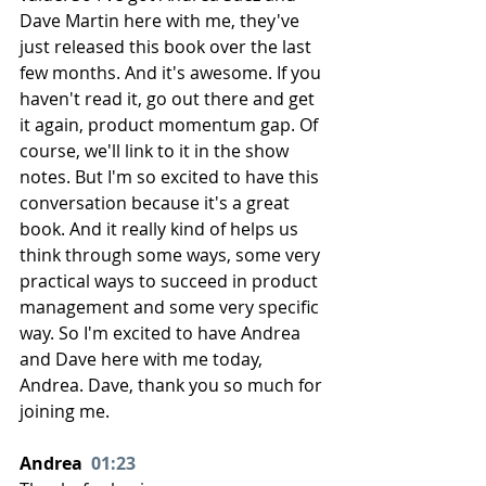
Dave Martin here with me, they've 
just released this book over the last 
few months. And it's awesome. If you 
haven't read it, go out there and get 
it again, product momentum gap. Of 
course, we'll link to it in the show 
notes. But I'm so excited to have this 
conversation because it's a great 
book. And it really kind of helps us 
think through some ways, some very 
practical ways to succeed in product 
management and some very specific 
way. So I'm excited to have Andrea 
and Dave here with me today, 
Andrea. Dave, thank you so much for 
joining me.
Andrea  
01:23