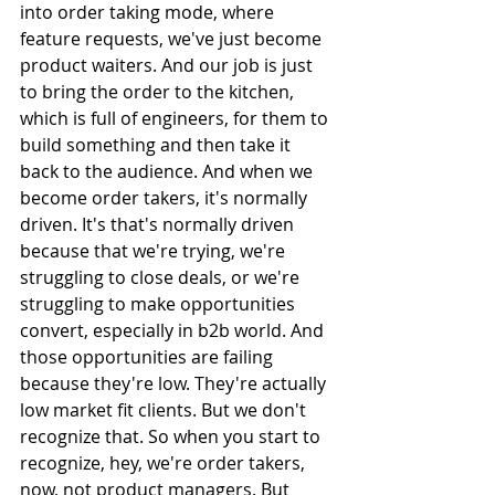
into order taking mode, where 
feature requests, we've just become 
product waiters. And our job is just 
to bring the order to the kitchen, 
which is full of engineers, for them to 
build something and then take it 
back to the audience. And when we 
become order takers, it's normally 
driven. It's that's normally driven 
because that we're trying, we're 
struggling to close deals, or we're 
struggling to make opportunities 
convert, especially in b2b world. And 
those opportunities are failing 
because they're low. They're actually 
low market fit clients. But we don't 
recognize that. So when you start to 
recognize, hey, we're order takers, 
now, not product managers. But 