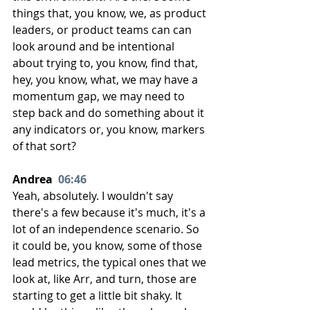
things that, you know, we, as product 
leaders, or product teams can can 
look around and be intentional 
about trying to, you know, find that, 
hey, you know, what, we may have a 
momentum gap, we may need to 
step back and do something about it 
any indicators or, you know, markers 
of that sort?
Andrea  
06:46
Yeah, absolutely. I wouldn't say 
there's a few because it's much, it's a 
lot of an independence scenario. So 
it could be, you know, some of those 
lead metrics, the typical ones that we 
look at, like Arr, and turn, those are 
starting to get a little bit shaky. It 