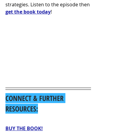
strategies. Listen to the episode then 
get the book today
!
CONNECT & FURTHER 
RESOURCES:
BUY THE BOOK!