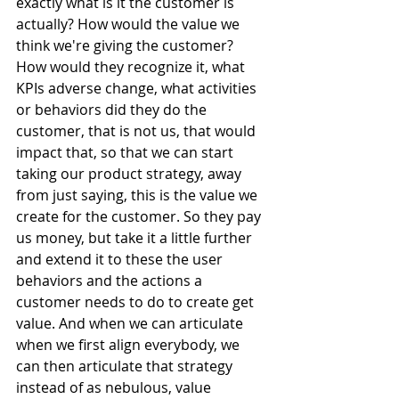
exactly what is it the customer is 
actually? How would the value we 
think we're giving the customer? 
How would they recognize it, what 
KPIs adverse change, what activities 
or behaviors did they do the 
customer, that is not us, that would 
impact that, so that we can start 
taking our product strategy, away 
from just saying, this is the value we 
create for the customer. So they pay 
us money, but take it a little further 
and extend it to these the user 
behaviors and the actions a 
customer needs to do to create get 
value. And when we can articulate 
when we first align everybody, we 
can then articulate that strategy 
instead of as nebulous, value 