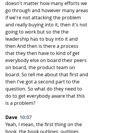
doesn't matter how many efforts we 
go through and however many areas 
if we're not attacking the problem 
and really buying into it, then it's not 
going to work but so the the 
leadership has to buy into it and 
then And then is there a process 
that they then have to kind of get 
everybody else on board their peers 
on board, the product team on 
board. So tell me about that first and 
then I've got a second part to the 
question. So what do they need to 
do to get everybody aware that this 
is a problem?
Dave  
10:07
Yeah, I mean, the first thing on the 
book, the book outlines, outlines 