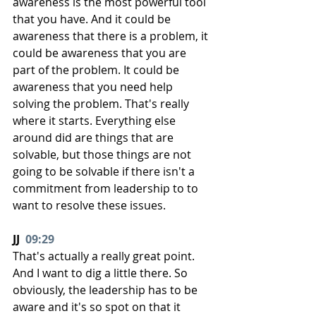
awareness is the most powerful tool 
that you have. And it could be 
awareness that there is a problem, it 
could be awareness that you are 
part of the problem. It could be 
awareness that you need help 
solving the problem. That's really 
where it starts. Everything else 
around did are things that are 
solvable, but those things are not 
going to be solvable if there isn't a 
commitment from leadership to to 
want to resolve these issues.
JJ  
09:29
That's actually a really great point. 
And I want to dig a little there. So 
obviously, the leadership has to be 
aware and it's so spot on that it 