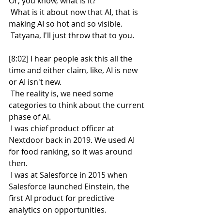
Or, you know, what is it?
 What is it about now that AI, that is 
making AI so hot and so visible.
 Tatyana, I'll just throw that to you.
[8:02] I hear people ask this all the 
time and either claim, like, AI is new 
or AI isn't new.
 The reality is, we need some 
categories to think about the current 
phase of AI.
 I was chief product officer at 
Nextdoor back in 2019. We used AI 
for food ranking, so it was around 
then.
 I was at Salesforce in 2015 when 
Salesforce launched Einstein, the 
first AI product for predictive 
analytics on opportunities.