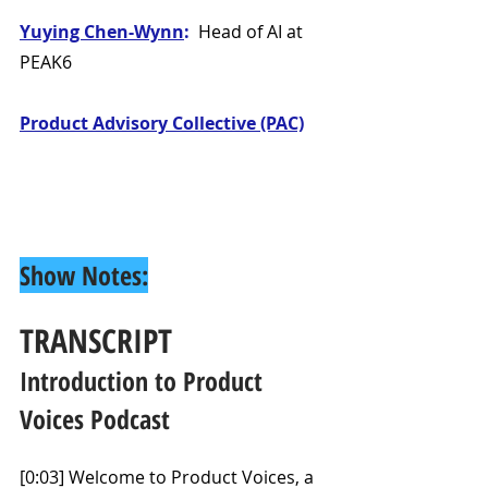
Yuying Chen-Wynn
: 
 Head of AI at 
PEAK6
Product Advisory Collective (PAC)
Show Notes:
TRANSCRIPT
Introduction to Product 
Voices Podcast
[0:03] Welcome to Product Voices, a 