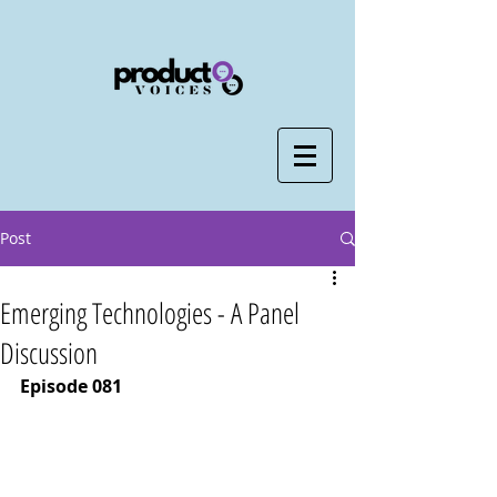
Post
Emerging Technologies - A Panel
Discussion
Episode 081