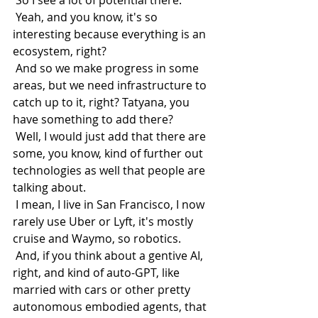
 So I see a lot of potential there.
 Yeah, and you know, it's so 
interesting because everything is an 
ecosystem, right?
 And so we make progress in some 
areas, but we need infrastructure to 
catch up to it, right? Tatyana, you 
have something to add there?
 Well, I would just add that there are 
some, you know, kind of further out 
technologies as well that people are 
talking about.
 I mean, I live in San Francisco, I now 
rarely use Uber or Lyft, it's mostly 
cruise and Waymo, so robotics.
 And, if you think about a gentive AI, 
right, and kind of auto-GPT, like 
married with cars or other pretty 
autonomous embodied agents, that 