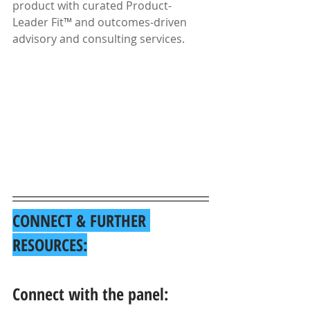
product with curated Product-
Leader Fit™ and outcomes-driven 
advisory and consulting services.
CONNECT & FURTHER 
RESOURCES:
Connect with the panel: