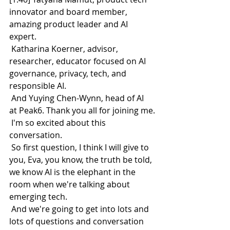
innovator and board member, 
amazing product leader and AI 
expert.
 Katharina Koerner, advisor, 
researcher, educator focused on AI 
governance, privacy, tech, and 
responsible AI.
 And Yuying Chen-Wynn, head of AI 
at Peak6. Thank you all for joining me.
 I'm so excited about this 
conversation.
 So first question, I think I will give to 
you, Eva, you know, the truth be told, 
we know AI is the elephant in the 
room when we're talking about 
emerging tech.
 And we're going to get into lots and 
lots of questions and conversation 