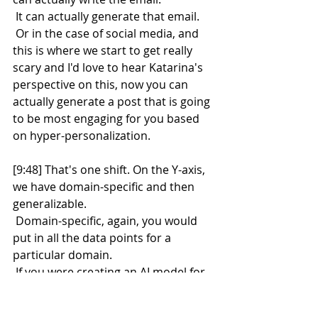
 It can actually generate that email.
 Or in the case of social media, and 
this is where we start to get really 
scary and I'd love to hear Katarina's 
perspective on this, now you can 
actually generate a post that is going 
to be most engaging for you based 
on hyper-personalization.
[9:48] That's one shift. On the Y-axis, 
we have domain-specific and then 
generalizable.
 Domain-specific, again, you would 
put in all the data points for a 
particular domain.
 If you were creating an AI model for 
salespeople for what's the next best 
step for your opportunity, you didn't 