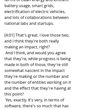
battery usage, smart grids, 
electrification of electric vehicles, 
and lots of collaborations between 
national labs and startups.
[4:01] That's great. I love those two, 
and I think they're both really 
making an impact, right?
 And I think, and would you agree 
that they're, while progress is being 
made in both of those, they're still 
somewhat nascent in the impact 
they're making or the number and 
the number of entities working on it 
and the effect that they're having at 
this point?
 Yes, exactly. It's very, in terms of 
software, there's so much that has 