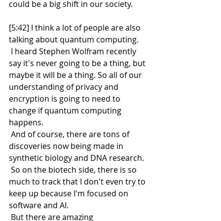
could be a big shift in our society.
[5:42] I think a lot of people are also 
talking about quantum computing.
 I heard Stephen Wolfram recently 
say it's never going to be a thing, but 
maybe it will be a thing. So all of our 
understanding of privacy and 
encryption is going to need to 
change if quantum computing 
happens.
 And of course, there are tons of 
discoveries now being made in 
synthetic biology and DNA research.
 So on the biotech side, there is so 
much to track that I don't even try to 
keep up because I'm focused on 
software and AI.
 But there are amazing 