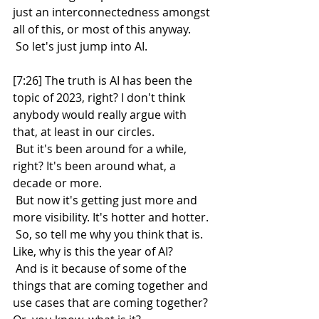
just an interconnectedness amongst 
all of this, or most of this anyway.
 So let's just jump into AI.
[7:26] The truth is AI has been the 
topic of 2023, right? I don't think 
anybody would really argue with 
that, at least in our circles.
 But it's been around for a while, 
right? It's been around what, a 
decade or more.
 But now it's getting just more and 
more visibility. It's hotter and hotter.
 So, so tell me why you think that is. 
Like, why is this the year of AI?
 And is it because of some of the 
things that are coming together and 
use cases that are coming together? 