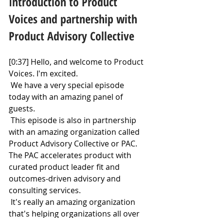
Introduction to Product 
Voices and partnership with 
Product Advisory Collective
[0:37] Hello, and welcome to Product 
Voices. I'm excited.
 We have a very special episode 
today with an amazing panel of 
guests.
 This episode is also in partnership 
with an amazing organization called 
Product Advisory Collective or PAC. 
The PAC accelerates product with 
curated product leader fit and 
outcomes-driven advisory and 
consulting services.
 It's really an amazing organization 
that's helping organizations all over 