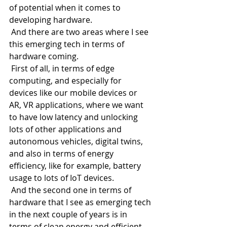
of potential when it comes to 
developing hardware.
 And there are two areas where I see 
this emerging tech in terms of 
hardware coming.
 First of all, in terms of edge 
computing, and especially for 
devices like our mobile devices or 
AR, VR applications, where we want 
to have low latency and unlocking 
lots of other applications and 
autonomous vehicles, digital twins, 
and also in terms of energy 
efficiency, like for example, battery 
usage to lots of IoT devices.
 And the second one in terms of 
hardware that I see as emerging tech 
in the next couple of years is in 
terms of clean energy and efficient 