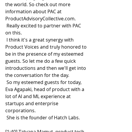
the world. So check out more 
information about PAC at 
ProductAdvisoryCollective.com.
 Really excited to partner with PAC 
on this.
 I think it's a great synergy with 
Product Voices and truly honored to 
be in the presence of my esteemed 
guests. So let me do a few quick 
introductions and then we'll get into 
the conversation for the day.
 So my esteemed guests for today, 
Eva Agapaki, head of product with a 
lot of AI and ML experience at 
startups and enterprise 
corporations.
 She is the founder of Hatch Labs.
[1:40] Tatyana Mamut, product tech 