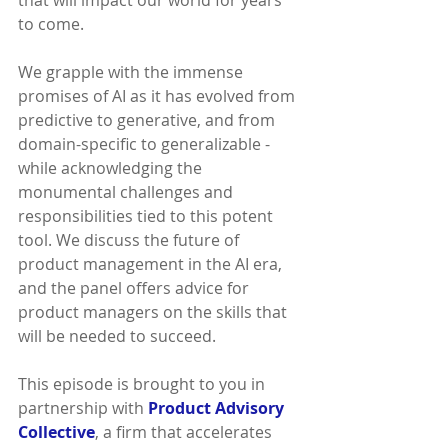
that will impact our world for years 
to come.
We grapple with the immense 
promises of AI as it has evolved from 
predictive to generative, and from 
domain-specific to generalizable - 
while acknowledging the 
monumental challenges and 
responsibilities tied to this potent 
tool. We discuss the future of 
product management in the AI era, 
and the panel offers advice for 
product managers on the skills that 
will be needed to succeed.
This episode is brought to you in 
partnership with 
Product Advisory 
Collective
, a firm that accelerates 