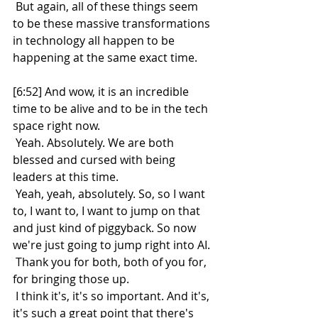
 But again, all of these things seem 
to be these massive transformations 
in technology all happen to be 
happening at the same exact time.
[6:52] And wow, it is an incredible 
time to be alive and to be in the tech 
space right now.
 Yeah. Absolutely. We are both 
blessed and cursed with being 
leaders at this time.
 Yeah, yeah, absolutely. So, so I want 
to, I want to, I want to jump on that 
and just kind of piggyback. So now 
we're just going to jump right into AI.
 Thank you for both, both of you for, 
for bringing those up.
 I think it's, it's so important. And it's, 
it's such a great point that there's 