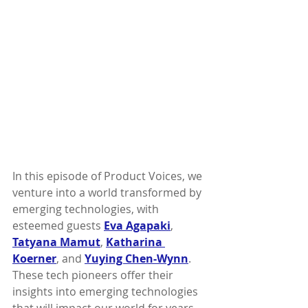
In this episode of Product Voices, we 
venture into a world transformed by 
emerging technologies, with 
esteemed guests 
Eva Agapaki
, 
Tatyana Mamut
, 
Katharina 
Koerner
, and 
Yuying Chen-Wynn
. 
These tech pioneers offer their 
insights into emerging technologies 