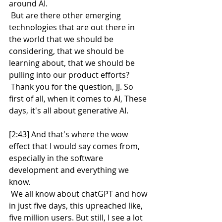
around AI.
 But are there other emerging 
technologies that are out there in 
the world that we should be 
considering, that we should be 
learning about, that we should be 
pulling into our product efforts?
 Thank you for the question, JJ. So 
first of all, when it comes to AI, These 
days, it's all about generative AI.
[2:43] And that's where the wow 
effect that I would say comes from, 
especially in the software 
development and everything we 
know.
 We all know about chatGPT and how 
in just five days, this upreached like, 
five million users. But still, I see a lot 