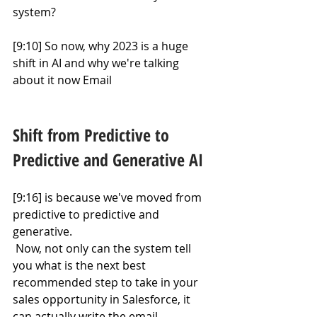
system?
[9:10] So now, why 2023 is a huge 
shift in AI and why we're talking 
about it now Email
Shift from Predictive to 
Predictive and Generative AI
[9:16] is because we've moved from 
predictive to predictive and 
generative.
 Now, not only can the system tell 
you what is the next best 
recommended step to take in your 
sales opportunity in Salesforce, it 
can actually write the email.