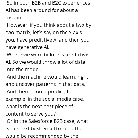
 So in both B2B and B2C experiences, 
AI has been around for about a 
decade.
 However, if you think about a two by 
two matrix, let's say on the x-axis 
you, have predictive AI and then you 
have generative AI.
 Where we were before is predictive 
AI. So we would throw a lot of data 
into the model.
 And the machine would learn, right, 
and uncover patterns in that data.
 And then it could predict, for 
example, in the social media case, 
what is the next best piece of 
content to serve you?
 Or in the Salesforce B2B case, what 
is the next best email to send that 
would be recommended by the 