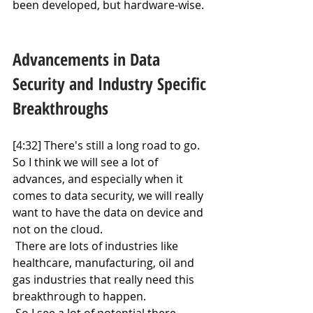
been developed, but hardware-wise.
Advancements in Data 
Security and Industry Specific 
Breakthroughs
[4:32] There's still a long road to go. 
So I think we will see a lot of 
advances, and especially when it 
comes to data security, we will really 
want to have the data on device and 
not on the cloud.
 There are lots of industries like 
healthcare, manufacturing, oil and 
gas industries that really need this 
breakthrough to happen.