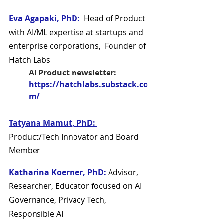
Eva Agapaki, PhD
:
  Head of Product 
with AI/ML expertise at startups and 
enterprise corporations,  Founder of 
Hatch Labs
AI Product newsletter:
https://hatchlabs.substack.co
m/
Tatyana Mamut, PhD: 
Product/Tech Innovator and Board 
Member
Katharina Koerner, PhD
:
 Advisor, 
Researcher, Educator focused on AI 
Governance, Privacy Tech, 
Responsible AI 