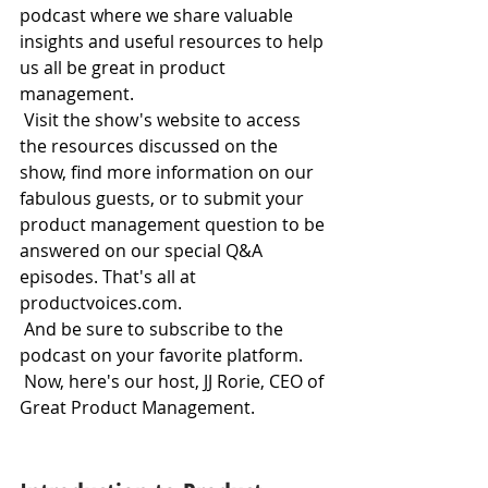
podcast where we share valuable 
insights and useful resources to help 
us all be great in product 
management.
 Visit the show's website to access 
the resources discussed on the 
show, find more information on our 
fabulous guests, or to submit your 
product management question to be 
answered on our special Q&A 
episodes. That's all at 
productvoices.com.
 And be sure to subscribe to the 
podcast on your favorite platform.
 Now, here's our host, JJ Rorie, CEO of 
Great Product Management.