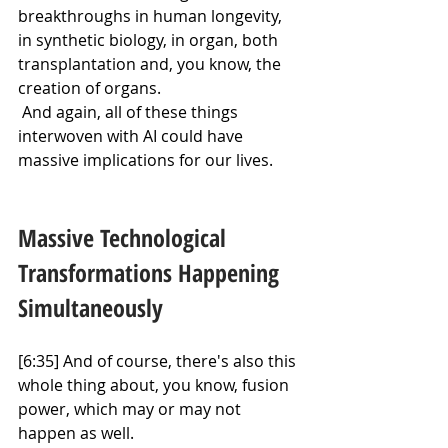
breakthroughs in human longevity, 
in synthetic biology, in organ, both 
transplantation and, you know, the 
creation of organs.
 And again, all of these things 
interwoven with AI could have 
massive implications for our lives.
Massive Technological 
Transformations Happening 
Simultaneously
[6:35] And of course, there's also this 
whole thing about, you know, fusion 
power, which may or may not 
happen as well.