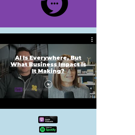
AI Is Everywhere, But
What Business Impact Is
It Making?