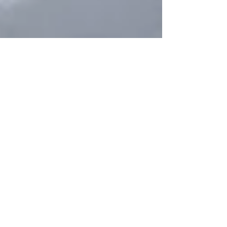
Beyond Features: How AI is
Redefining the Product Manager’s
Role