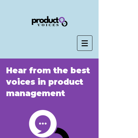
Hear from the best
voices in product
management