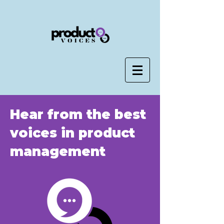
Hear from the best
voices in product
management