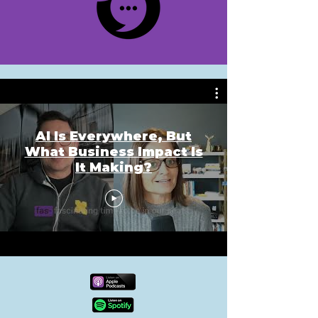
AI Is Everywhere, But
What Business Impact Is
It Making?