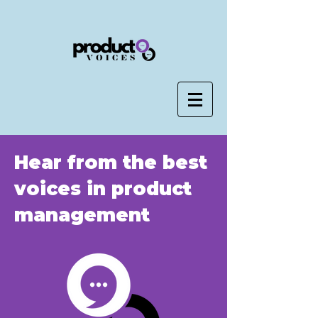
Hear from the best
voices in product
management