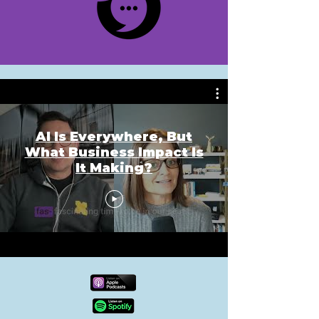
AI Is Everywhere, But
What Business Impact Is
It Making?