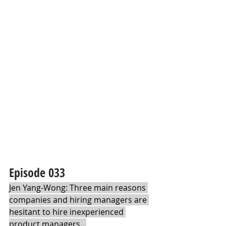
Episode 033 
Jen Yang-Wong: Three main reasons 
companies and hiring managers are 
hesitant to hire inexperienced 
product managers...