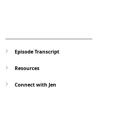
Episode Transcript
Resources
Connect with Jen
Ask a Question