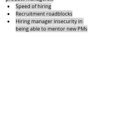
Speed of hiring
Recruitment roadblocks
Hiring manager insecurity in 
being able to mentor new PMs