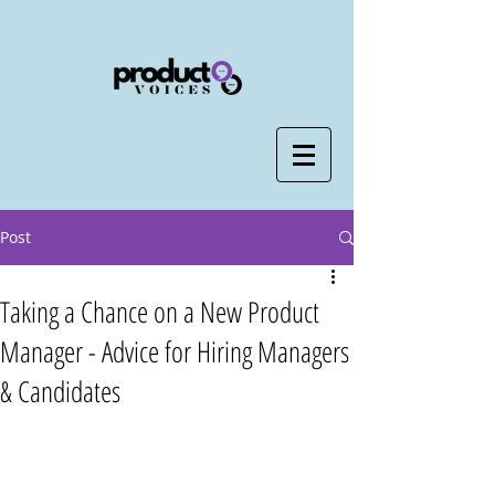
Post
Taking a Chance on a New Product
Manager - Advice for Hiring Managers
& Candidates