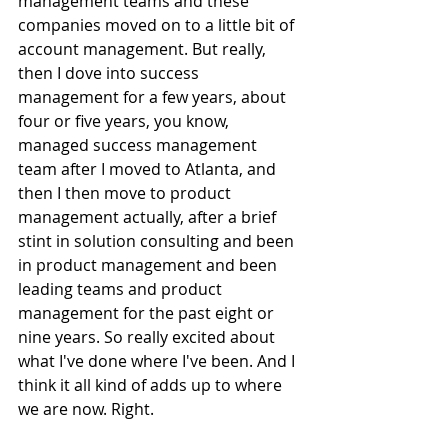
management teams and these 
companies moved on to a little bit of 
account management. But really, 
then I dove into success 
management for a few years, about 
four or five years, you know, 
managed success management 
team after I moved to Atlanta, and 
then I then move to product 
management actually, after a brief 
stint in solution consulting and been 
in product management and been 
leading teams and product 
management for the past eight or 
nine years. So really excited about 
what I've done where I've been. And I 
think it all kind of adds up to where 
we are now. Right. 