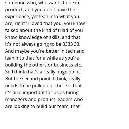
someone who, who wants to be in 
product, and you don't have the 
experience, yet lean into what you 
are, right? I loved that you, you know 
talked about the kind of triad of you 
know, knowledge or skills, and that 
it's not always going to be 3333 33. 
And maybe you're better in tech and 
lean into that for a while as you're 
building the others or business etc. 
So I think that's a really huge point. 
But the second point, I think, really 
needs to be pulled out there is that 
it's also important for us as hiring 
managers and product leaders who 
are looking to build our team, that 
we don't have to hire only folks who 
have product experience. In fact, 
some of the best product managers 