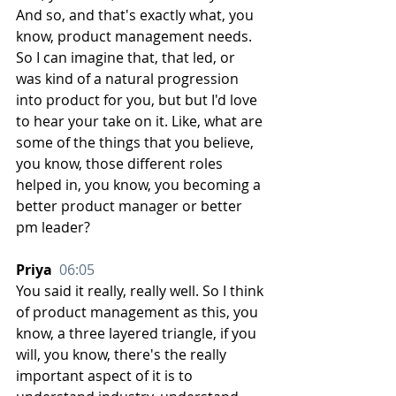
And so, and that's exactly what, you 
know, product management needs. 
So I can imagine that, that led, or 
was kind of a natural progression 
into product for you, but but I'd love 
to hear your take on it. Like, what are 
some of the things that you believe, 
you know, those different roles 
helped in, you know, you becoming a 
better product manager or better 
pm leader?
Priya  
06:05
You said it really, really well. So I think 
of product management as this, you 
know, a three layered triangle, if you 
will, you know, there's the really 
important aspect of it is to 