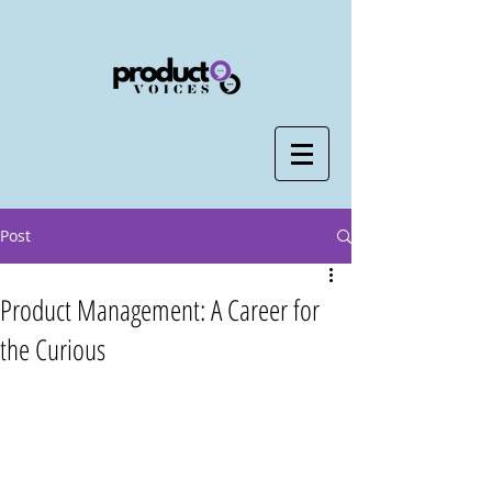
Post
Product Management: A Career for
the Curious