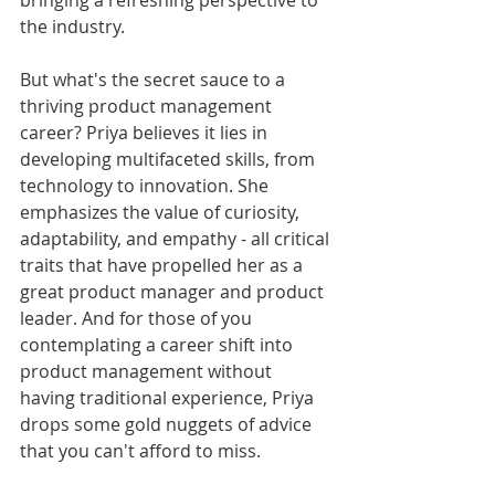
bringing a refreshing perspective to 
the industry.
But what's the secret sauce to a 
thriving product management 
career? Priya believes it lies in 
developing multifaceted skills, from 
technology to innovation. She 
emphasizes the value of curiosity, 
adaptability, and empathy - all critical 
traits that have propelled her as a 
great product manager and product 
leader. And for those of you 
contemplating a career shift into 
product management without 
having traditional experience, Priya 
drops some gold nuggets of advice 
that you can't afford to miss.