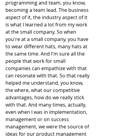
programming and team, you know, 
becoming a team lead. The business 
aspect of it, the industry aspect of it 
is what I learned a lot from my work 
at the small company. So when 
you're at a small company, you have 
to wear different hats, many hats at 
the same time. And I'm sure all the 
people that work for small 
companies can empathize with that 
can resonate with that. So that really 
helped me understand, you know, 
the where, what our competitive 
advantages, how do we really stick 
with that. And many times, actually, 
even when I was in implementation, 
management or on success 
management, we were the source of 
ideas for our product management 