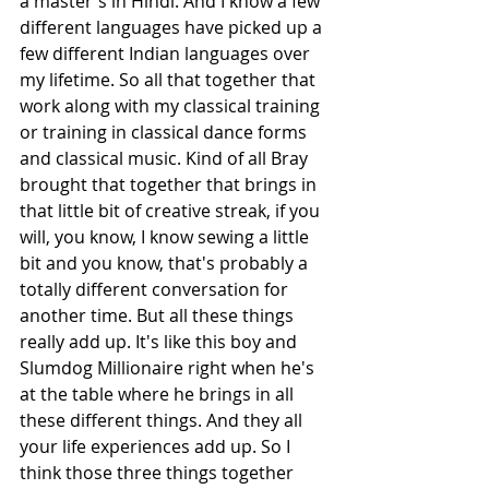
a master's in Hindi. And I know a few 
different languages have picked up a 
few different Indian languages over 
my lifetime. So all that together that 
work along with my classical training 
or training in classical dance forms 
and classical music. Kind of all Bray 
brought that together that brings in 
that little bit of creative streak, if you 
will, you know, I know sewing a little 
bit and you know, that's probably a 
totally different conversation for 
another time. But all these things 
really add up. It's like this boy and 
Slumdog Millionaire right when he's 
at the table where he brings in all 
these different things. And they all 
your life experiences add up. So I 
think those three things together 