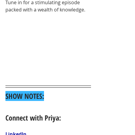
Tune in for a stimulating episode 
packed with a wealth of knowledge.
SHOW NOTES:
Connect with Priya:
LinkedIn