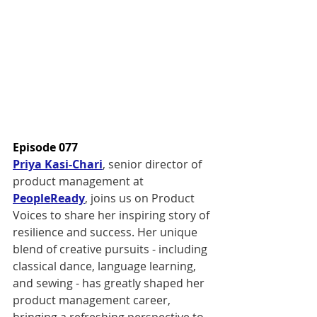
Episode 077
Priya Kasi-Chari
, senior director of 
product management at 
PeopleReady
, joins us on Product 
Voices to share her inspiring story of 
resilience and success. Her unique 
blend of creative pursuits - including 
classical dance, language learning, 
and sewing - has greatly shaped her 
product management career, 