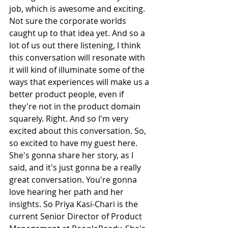
job, which is awesome and exciting. 
Not sure the corporate worlds 
caught up to that idea yet. And so a 
lot of us out there listening, I think 
this conversation will resonate with 
it will kind of illuminate some of the 
ways that experiences will make us a 
better product people, even if 
they're not in the product domain 
squarely. Right. And so I'm very 
excited about this conversation. So, 
so excited to have my guest here. 
She's gonna share her story, as I 
said, and it's just gonna be a really 
great conversation. You're gonna 
love hearing her path and her 
insights. So Priya Kasi-Chari is the 
current Senior Director of Product 