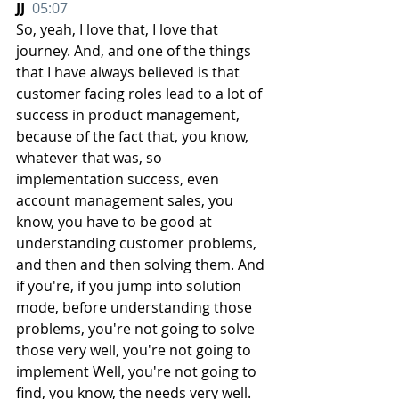
JJ  
05:07
So, yeah, I love that, I love that 
journey. And, and one of the things 
that I have always believed is that 
customer facing roles lead to a lot of 
success in product management, 
because of the fact that, you know, 
whatever that was, so 
implementation success, even 
account management sales, you 
know, you have to be good at 
understanding customer problems, 
and then and then solving them. And 
if you're, if you jump into solution 
mode, before understanding those 
problems, you're not going to solve 
those very well, you're not going to 
implement Well, you're not going to 
find, you know, the needs very well. 