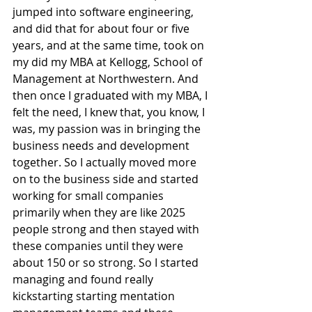
jumped into software engineering, 
and did that for about four or five 
years, and at the same time, took on 
my did my MBA at Kellogg, School of 
Management at Northwestern. And 
then once I graduated with my MBA, I 
felt the need, I knew that, you know, I 
was, my passion was in bringing the 
business needs and development 
together. So I actually moved more 
on to the business side and started 
working for small companies 
primarily when they are like 2025 
people strong and then stayed with 
these companies until they were 
about 150 or so strong. So I started 
managing and found really 
kickstarting starting mentation 