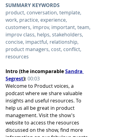
SUMMARY KEYWORDS
product, conversation, template, 
work, practice, experience, 
customers, improv, important, team, 
improv class, helps, stakeholders, 
concise, impactful, relationship, 
product managers, cost, conflict, 
resources
Intro (the incomparable 
Sandra 
Segrest
): 
00:03
Welcome to Product voices, a 
podcast where we share valuable 
insights and useful resources. To 
help us all be great in product 
management. Visit the show's 
website to access the resources 
discussed on the show, find more 