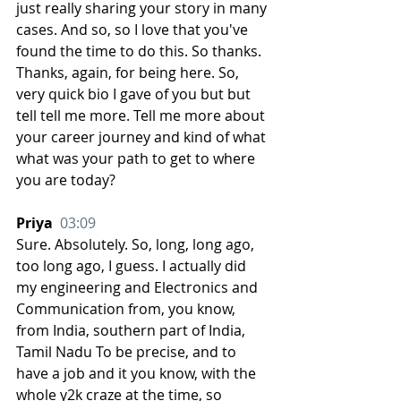
just really sharing your story in many 
cases. And so, so I love that you've 
found the time to do this. So thanks. 
Thanks, again, for being here. So, 
very quick bio I gave of you but but 
tell tell me more. Tell me more about 
your career journey and kind of what 
what was your path to get to where 
you are today? 
Priya  
03:09
Sure. Absolutely. So, long, long ago, 
too long ago, I guess. I actually did 
my engineering and Electronics and 
Communication from, you know, 
from India, southern part of India, 
Tamil Nadu To be precise, and to 
have a job and it you know, with the 
whole y2k craze at the time, so 