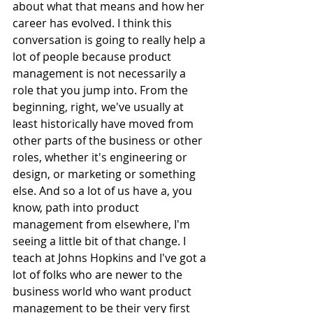
about what that means and how her 
career has evolved. I think this 
conversation is going to really help a 
lot of people because product 
management is not necessarily a 
role that you jump into. From the 
beginning, right, we've usually at 
least historically have moved from 
other parts of the business or other 
roles, whether it's engineering or 
design, or marketing or something 
else. And so a lot of us have a, you 
know, path into product 
management from elsewhere, I'm 
seeing a little bit of that change. I 
teach at Johns Hopkins and I've got a 
lot of folks who are newer to the 
business world who want product 
management to be their very first 