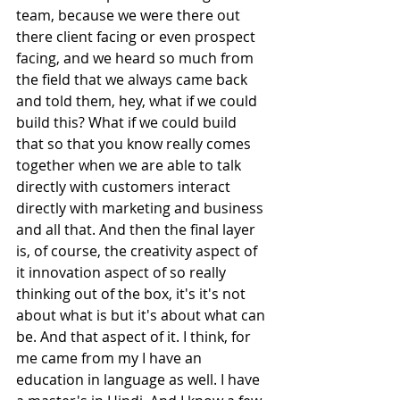
team, because we were there out 
there client facing or even prospect 
facing, and we heard so much from 
the field that we always came back 
and told them, hey, what if we could 
build this? What if we could build 
that so that you know really comes 
together when we are able to talk 
directly with customers interact 
directly with marketing and business 
and all that. And then the final layer 
is, of course, the creativity aspect of 
it innovation aspect of so really 
thinking out of the box, it's it's not 
about what is but it's about what can 
be. And that aspect of it. I think, for 
me came from my I have an 
education in language as well. I have 