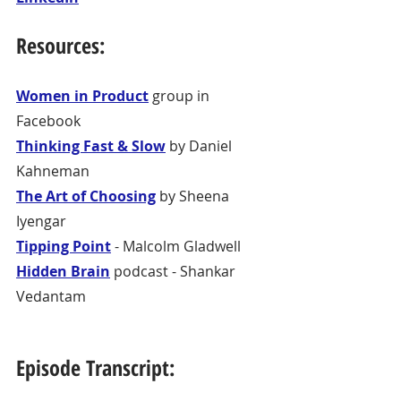
Resources:
Women in Product
 group in 
Facebook
Thinking Fast & Slow
 by Daniel 
Kahneman
The Art of Choosing
 by Sheena 
Iyengar
Tipping Point
 - Malcolm Gladwell
Hidden Brain
 podcast - Shankar 
Vedantam
Episode Transcript: