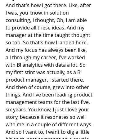
And that's how I got there. Like, after 
I was, you know, in solution 
consulting, I thought, Oh, I am able 
to provide all these ideas. And my 
manager at the time taught thought 
so too. So that's how I landed here. 
And my focus has always been like, 
all through my career, I've worked 
with BI analytics with data a lot. So 
my first stint was actually, as a BI 
product manager, I started there. 
And then of course, grew into other 
things. And I've been leading product 
management teams for the last five, 
six years. You know, I just I love your 
story, because it resonates so well 
with me in a couple of different ways. 
And so I want to, I want to dig a little 