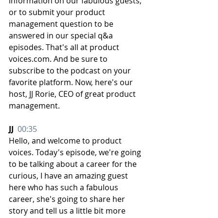
information on our fabulous guests, 
or to submit your product 
management question to be 
answered in our special q&a 
episodes. That's all at product 
voices.com. And be sure to 
subscribe to the podcast on your 
favorite platform. Now, here's our 
host, JJ Rorie, CEO of great product 
management.
JJ  
00:35
Hello, and welcome to product 
voices. Today's episode, we're going 
to be talking about a career for the 
curious, I have an amazing guest 
here who has such a fabulous 
career, she's going to share her 
story and tell us a little bit more 