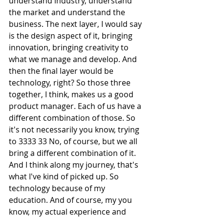
understand industry, understand 
the market and understand the 
business. The next layer, I would say 
is the design aspect of it, bringing 
innovation, bringing creativity to 
what we manage and develop. And 
then the final layer would be 
technology, right? So those three 
together, I think, makes us a good 
product manager. Each of us have a 
different combination of those. So 
it's not necessarily you know, trying 
to 3333 33 No, of course, but we all 
bring a different combination of it. 
And I think along my journey, that's 
what I've kind of picked up. So 
technology because of my 
education. And of course, my you 
know, my actual experience and 