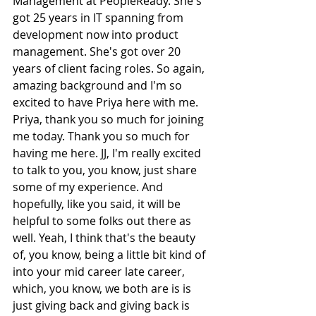
Management at PeopleReady. She's 
got 25 years in IT spanning from 
development now into product 
management. She's got over 20 
years of client facing roles. So again, 
amazing background and I'm so 
excited to have Priya here with me. 
Priya, thank you so much for joining 
me today. Thank you so much for 
having me here. JJ, I'm really excited 
to talk to you, you know, just share 
some of my experience. And 
hopefully, like you said, it will be 
helpful to some folks out there as 
well. Yeah, I think that's the beauty 
of, you know, being a little bit kind of 
into your mid career late career, 
which, you know, we both are is is 
just giving back and giving back is 