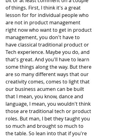
bit or at least comment on a couple 
of things. First, I think it's a great 
lesson for for individual people who 
are not in product management 
right now who want to get in product 
management, you don't have to 
have classical traditional product or 
Tech experience. Maybe you do, and 
that's great. And you'll have to learn 
some things along the way. But there 
are so many different ways that our 
creativity comes, comes to light that 
our business acumen can be built 
that I mean, you know, dance and 
language, I mean, you wouldn't think 
those are traditional tech or product 
roles. But man, I bet they taught you 
so much and brought so much to 
the table. So lean into that if you're 