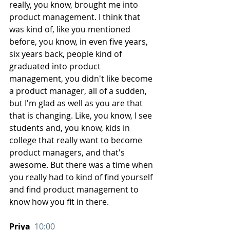
really, you know, brought me into 
product management. I think that 
was kind of, like you mentioned 
before, you know, in even five years, 
six years back, people kind of 
graduated into product 
management, you didn't like become 
a product manager, all of a sudden, 
but I'm glad as well as you are that 
that is changing. Like, you know, I see 
students and, you know, kids in 
college that really want to become 
product managers, and that's 
awesome. But there was a time when 
you really had to kind of find yourself 
and find product management to 
know how you fit in there.
Priya  
10:00