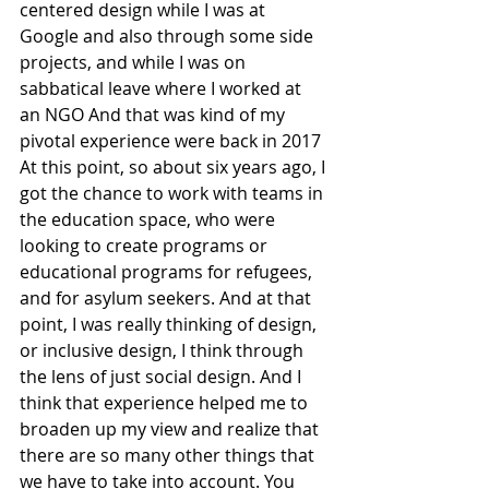
centered design while I was at 
Google and also through some side 
projects, and while I was on 
sabbatical leave where I worked at 
an NGO And that was kind of my 
pivotal experience were back in 2017 
At this point, so about six years ago, I 
got the chance to work with teams in 
the education space, who were 
looking to create programs or 
educational programs for refugees, 
and for asylum seekers. And at that 
point, I was really thinking of design, 
or inclusive design, I think through 
the lens of just social design. And I 
think that experience helped me to 
broaden up my view and realize that 
there are so many other things that 
we have to take into account. You 