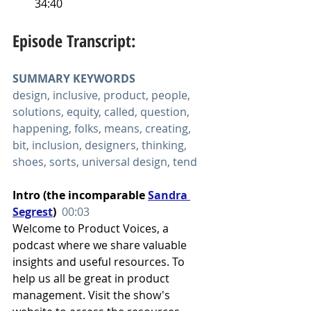
34:40
Episode Transcript:
SUMMARY KEYWORDS
design, inclusive, product, people, 
solutions, equity, called, question, 
happening, folks, means, creating, 
bit, inclusion, designers, thinking, 
shoes, sorts, universal design, tend
Intro (the incomparable 
Sandra 
Segrest
)  
00:03
Welcome to Product Voices, a 
podcast where we share valuable 
insights and useful resources. To 
help us all be great in product 
management. Visit the show's 