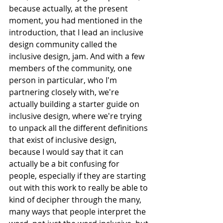
because actually, at the present 
moment, you had mentioned in the 
introduction, that I lead an inclusive 
design community called the 
inclusive design, jam. And with a few 
members of the community, one 
person in particular, who I'm 
partnering closely with, we're 
actually building a starter guide on 
inclusive design, where we're trying 
to unpack all the different definitions 
that exist of inclusive design, 
because I would say that it can 
actually be a bit confusing for 
people, especially if they are starting 
out with this work to really be able to 
kind of decipher through the many, 
many ways that people interpret the 