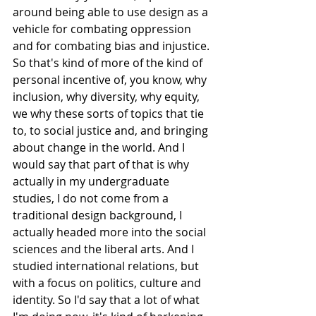
around being able to use design as a 
vehicle for combating oppression 
and for combating bias and injustice. 
So that's kind of more of the kind of 
personal incentive of, you know, why 
inclusion, why diversity, why equity, 
we why these sorts of topics that tie 
to, to social justice and, and bringing 
about change in the world. And I 
would say that part of that is why 
actually in my undergraduate 
studies, I do not come from a 
traditional design background, I 
actually headed more into the social 
sciences and the liberal arts. And I 
studied international relations, but 
with a focus on politics, culture and 
identity. So I'd say that a lot of what 