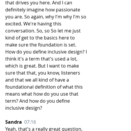
that drives you here. And I can 
definitely imagine how passionate 
you are. So again, why I'm why I'm so 
excited. We're having this 
conversation. So, so So let me just 
kind of get to the basics here to 
make sure the foundation is set. 
How do you define inclusive design? I 
think it's a term that's used a lot, 
which is great. But I want to make 
sure that that, you know, listeners 
and that we all kind of have a 
foundational definition of what this 
means what how do you use that 
term? And how do you define 
inclusive design?
Sandra  
07:16
Yeah, that's a really great question, 