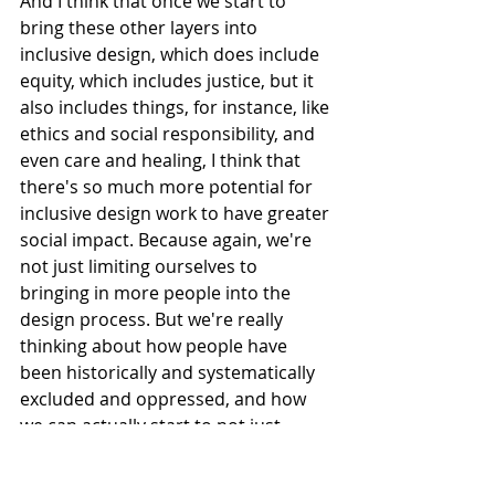
And I think that once we start to 
bring these other layers into 
inclusive design, which does include 
equity, which includes justice, but it 
also includes things, for instance, like 
ethics and social responsibility, and 
even care and healing, I think that 
there's so much more potential for 
inclusive design work to have greater 
social impact. Because again, we're 
not just limiting ourselves to 
bringing in more people into the 
design process. But we're really 
thinking about how people have 
been historically and systematically 
excluded and oppressed, and how 
we can actually start to not just 
change products and services, but 
actually start to make change in 