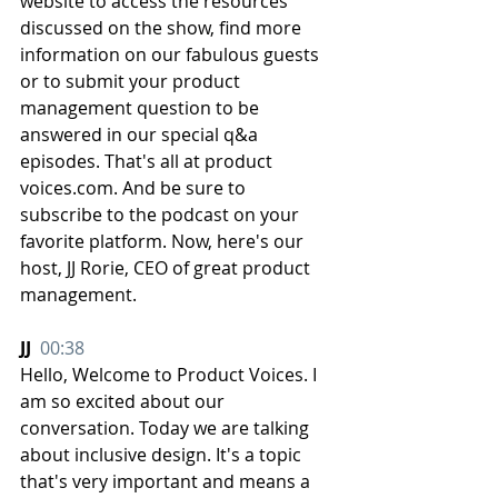
website to access the resources 
discussed on the show, find more 
information on our fabulous guests 
or to submit your product 
management question to be 
answered in our special q&a 
episodes. That's all at product 
voices.com. And be sure to 
subscribe to the podcast on your 
favorite platform. Now, here's our 
host, JJ Rorie, CEO of great product 
management.
JJ  
00:38
Hello, Welcome to Product Voices. I 
am so excited about our 
conversation. Today we are talking 
about inclusive design. It's a topic 
that's very important and means a 