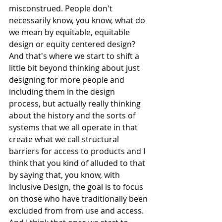
misconstrued. People don't 
necessarily know, you know, what do 
we mean by equitable, equitable 
design or equity centered design? 
And that's where we start to shift a 
little bit beyond thinking about just 
designing for more people and 
including them in the design 
process, but actually really thinking 
about the history and the sorts of 
systems that we all operate in that 
create what we call structural 
barriers for access to products and I 
think that you kind of alluded to that 
by saying that, you know, with 
Inclusive Design, the goal is to focus 
on those who have traditionally been 
excluded from from use and access. 