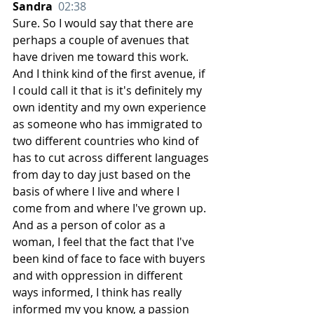
Sandra  
02:38
Sure. So I would say that there are 
perhaps a couple of avenues that 
have driven me toward this work. 
And I think kind of the first avenue, if 
I could call it that is it's definitely my 
own identity and my own experience 
as someone who has immigrated to 
two different countries who kind of 
has to cut across different languages 
from day to day just based on the 
basis of where I live and where I 
come from and where I've grown up. 
And as a person of color as a 
woman, I feel that the fact that I've 
been kind of face to face with buyers 
and with oppression in different 
ways informed, I think has really 
informed my you know, a passion 