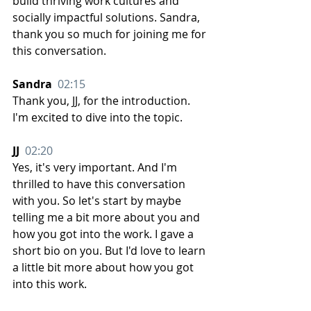
build thriving work cultures and 
socially impactful solutions. Sandra, 
thank you so much for joining me for 
this conversation.
Sandra  
02:15
Thank you, JJ, for the introduction. 
I'm excited to dive into the topic.
JJ  
02:20
Yes, it's very important. And I'm 
thrilled to have this conversation 
with you. So let's start by maybe 
telling me a bit more about you and 
how you got into the work. I gave a 
short bio on you. But I'd love to learn 
a little bit more about how you got 
into this work.