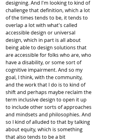
designing. And I'm looking to kind of 
challenge that definition, which a lot 
of the times tends to be, it tends to 
overlap a lot with what's called 
accessible design or universal 
design, which in part is all about 
being able to design solutions that 
are accessible for folks who are, who 
have a disability, or some sort of 
cognitive impairment. And so my 
goal, I think, with the community, 
and the work that I do is to kind of 
shift and perhaps maybe reclaim the 
term inclusive design to open it up 
to include other sorts of approaches 
and mindsets and philosophies. And 
so I kind of alluded to that by talking 
about equity, which is something 
that also tends to be a bit 