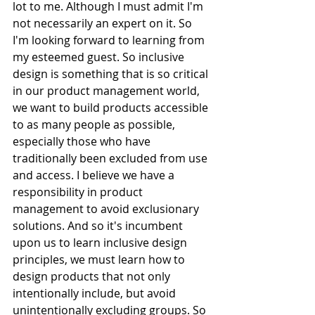
lot to me. Although I must admit I'm 
not necessarily an expert on it. So 
I'm looking forward to learning from 
my esteemed guest. So inclusive 
design is something that is so critical 
in our product management world, 
we want to build products accessible 
to as many people as possible, 
especially those who have 
traditionally been excluded from use 
and access. I believe we have a 
responsibility in product 
management to avoid exclusionary 
solutions. And so it's incumbent 
upon us to learn inclusive design 
principles, we must learn how to 
design products that not only 
intentionally include, but avoid 
unintentionally excluding groups. So 