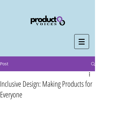
Post
Inclusive Design: Making Products for
Everyone