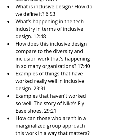
What is inclusive design? How do 
we define it? 6:53
What’s happening in the tech 
industry in terms of inclusive 
design. 12:48
How does this inclusive design 
compare to the diversity and 
inclusion work that’s happening 
in so many organizations? 17:40
Examples of things that have 
worked really well in inclusive 
design. 23:31
Examples that haven't worked 
so well. The story of Nike’s Fly 
Ease shoes. 29:21
How can those who aren’t in a 
marginalized group approach 
this work in a way that matters? 