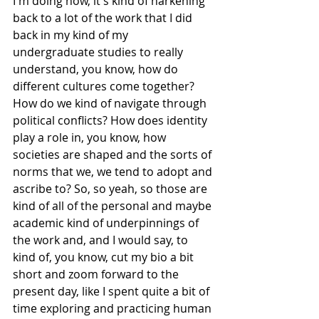
I'm doing now, it's kind of harkening 
back to a lot of the work that I did 
back in my kind of my 
undergraduate studies to really 
understand, you know, how do 
different cultures come together? 
How do we kind of navigate through 
political conflicts? How does identity 
play a role in, you know, how 
societies are shaped and the sorts of 
norms that we, we tend to adopt and 
ascribe to? So, so yeah, so those are 
kind of all of the personal and maybe 
academic kind of underpinnings of 
the work and, and I would say, to 
kind of, you know, cut my bio a bit 
short and zoom forward to the 
present day, like I spent quite a bit of 
time exploring and practicing human 