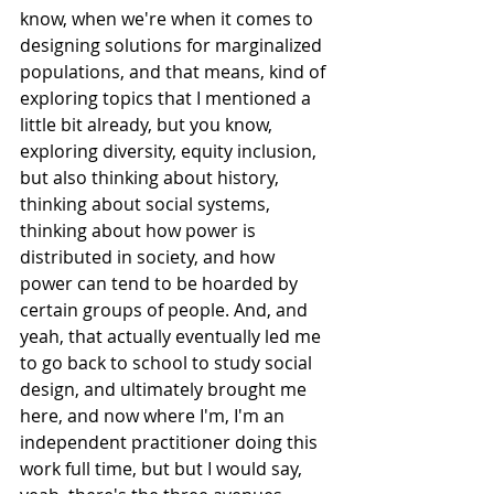
know, when we're when it comes to 
designing solutions for marginalized 
populations, and that means, kind of 
exploring topics that I mentioned a 
little bit already, but you know, 
exploring diversity, equity inclusion, 
but also thinking about history, 
thinking about social systems, 
thinking about how power is 
distributed in society, and how 
power can tend to be hoarded by 
certain groups of people. And, and 
yeah, that actually eventually led me 
to go back to school to study social 
design, and ultimately brought me 
here, and now where I'm, I'm an 
independent practitioner doing this 
work full time, but but I would say, 