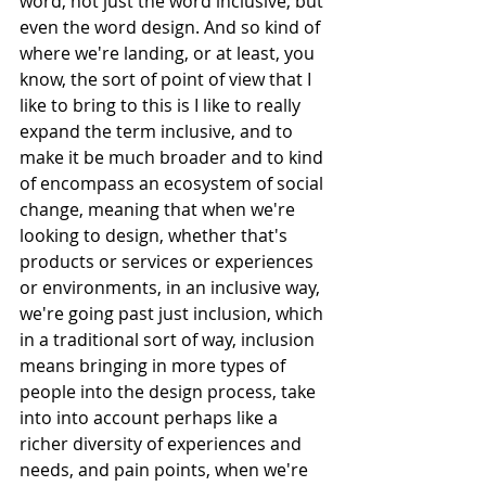
word, not just the word inclusive, but 
even the word design. And so kind of 
where we're landing, or at least, you 
know, the sort of point of view that I 
like to bring to this is I like to really 
expand the term inclusive, and to 
make it be much broader and to kind 
of encompass an ecosystem of social 
change, meaning that when we're 
looking to design, whether that's 
products or services or experiences 
or environments, in an inclusive way, 
we're going past just inclusion, which 
in a traditional sort of way, inclusion 
means bringing in more types of 
people into the design process, take 
into into account perhaps like a 
richer diversity of experiences and 
needs, and pain points, when we're 