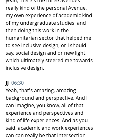
yeah, there's the three avenues 
really kind of the personal Avenue, 
my own experience of academic kind 
of my undergraduate studies, and 
then doing this work in the 
humanitarian sector that helped me 
to see inclusive design, or I should 
say, social design and or new light, 
which ultimately steered me towards 
inclusive design.
JJ  
06:30
Yeah, that's amazing, amazing 
background and perspective. And I 
can imagine, you know, all of that 
experience and perspectives and 
kind of life experiences. And as you 
said, academic and work experiences 
can can really be that intersection 