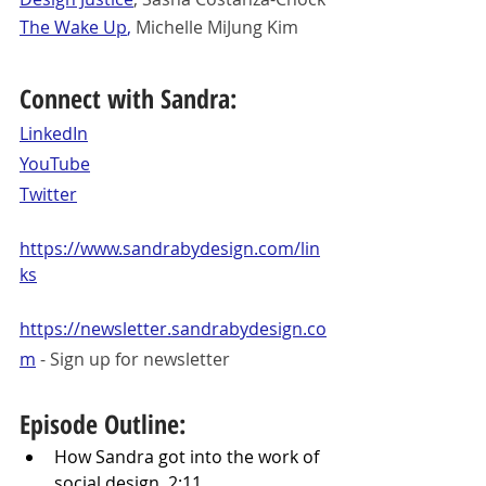
The Wake Up
,
 Michelle MiJung Kim
Connect with Sandra:
LinkedIn
YouTube
Twitter
https://www.sandrabydesign.com/lin
ks
https://newsletter.sandrabydesign.co
m
 - Sign up for newsletter
Episode Outline:
How Sandra got into the work of 
social design. 2:11