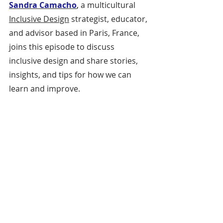
Sandra Camacho
, 
a multicultural 
Inclusive Design
 strategist, educator, 
and advisor based in Paris, France, 
joins this episode to discuss 
inclusive design and share stories, 
insights, and tips for how we can 
learn and improve.