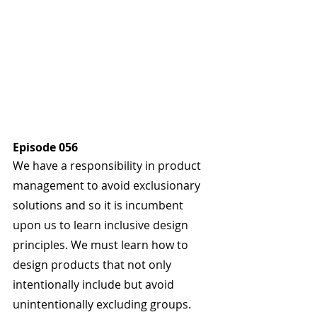
Episode 056
We have a responsibility in product 
management to avoid exclusionary 
solutions and so it is incumbent 
upon us to learn inclusive design 
principles. We must learn how to 
design products that not only 
intentionally include but avoid 
unintentionally excluding groups. 