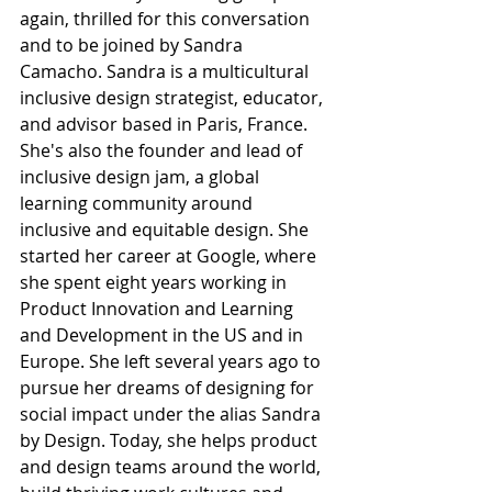
again, thrilled for this conversation 
and to be joined by Sandra 
Camacho. Sandra is a multicultural 
inclusive design strategist, educator, 
and advisor based in Paris, France. 
She's also the founder and lead of 
inclusive design jam, a global 
learning community around 
inclusive and equitable design. She 
started her career at Google, where 
she spent eight years working in 
Product Innovation and Learning 
and Development in the US and in 
Europe. She left several years ago to 
pursue her dreams of designing for 
social impact under the alias Sandra 
by Design. Today, she helps product 
and design teams around the world, 