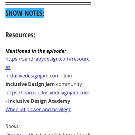
SHOW NOTES:
Resources:
Mentioned in the episode:
https://sandrabydesign.com/resourc
es
Inclusivedesignjam.com
 - Join 
Inclusive Design Jam
 community
https://learn.inclusivedesignjam.com
- 
Inclusive Design Academy
Wheel of power and privilege
Books:
Design Justice
, Sasha Costanza-Chock