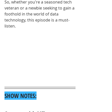
So, whether you're a seasoned tech 
veteran or a newbie seeking to gain a 
foothold in the world of data 
technology, this episode is a must-
listen.
SHOW NOTES: