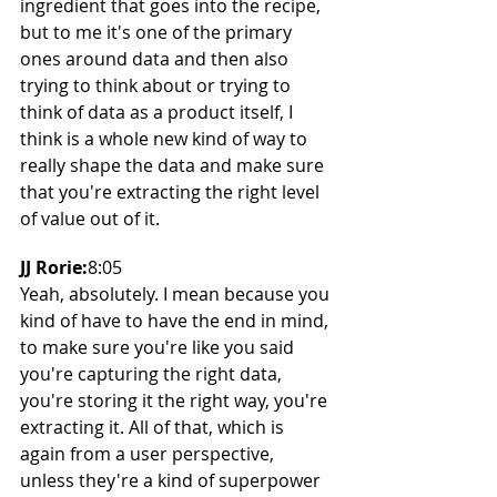
ingredient that goes into the recipe, 
but to me it's one of the primary 
ones around data and then also 
trying to think about or trying to 
think of data as a product itself, I 
think is a whole new kind of way to 
really shape the data and make sure 
that you're extracting the right level 
of value out of it.
JJ Rorie:
8:05
Yeah, absolutely. I mean because you 
kind of have to have the end in mind, 
to make sure you're like you said 
you're capturing the right data, 
you're storing it the right way, you're 
extracting it. All of that, which is 
again from a user perspective, 
unless they're a kind of superpower 