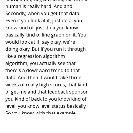
human is really hard. And and 
Secondly, when you get that data. 
Even if you look at it, just do a, you 
know kind of, just do a you know 
basically kind of line graph on it. You 
would look at it, say okay, we're 
doing okay. But if you run it through 
like a regression algorithm 
algorithm, you actually see that 
there's a downward trend to that 
data. And then it would take three 
weeks of really high scores, that kind 
of get me and that feedback sponsor 
you kind of back to you know kind of 
level, you know level status basically. 
So you know, with that example, 
you're able to kind of you know, 
gather new data and then run it 