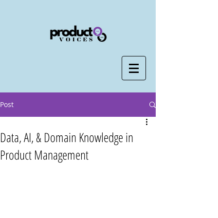
Post
Data, AI, & Domain Knowledge in
Product Management