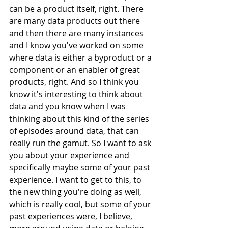
can be a product itself, right. There 
are many data products out there 
and then there are many instances 
and I know you've worked on some 
where data is either a byproduct or a 
component or an enabler of great 
products, right. And so I think you 
know it's interesting to think about 
data and you know when I was 
thinking about this kind of the series 
of episodes around data, that can 
really run the gamut. So I want to ask 
you about your experience and 
specifically maybe some of your past 
experience. I want to get to this, to 
the new thing you're doing as well, 
which is really cool, but some of your 
past experiences were, I believe, 