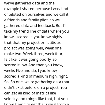
we've gathered data and the 
example I shared because I was kind 
of piloted on ourselves and we call it 
a friends and family pilot, so we 
gathered data and feedback. But I'll 
take my trend line of data where you 
know I scored it, you know highly 
that that my project or fictitious 
project was going well, week one, 
make two. Week three, week four, I 
felt like it was going poorly, so I 
scored it low. And then you know, 
weeks Five and six, I you know, 
scored a kind of medium high, right. 
So. So one, we're gathering data that 
didn't exist before on a project. You 
can get all kind of metrics like 
velocity and things like that, but you 
know, trying to get that signal from a 