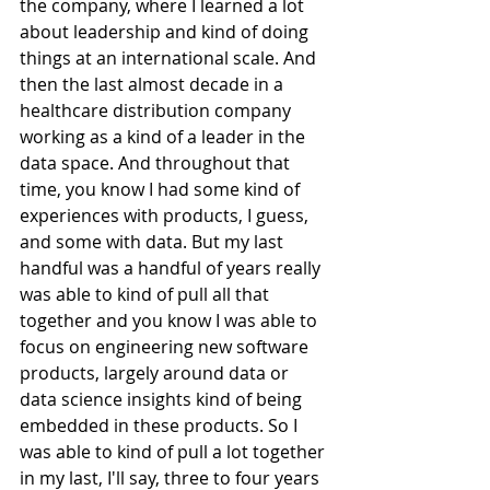
the company, where I learned a lot 
about leadership and kind of doing 
things at an international scale. And 
then the last almost decade in a 
healthcare distribution company 
working as a kind of a leader in the 
data space. And throughout that 
time, you know I had some kind of 
experiences with products, I guess, 
and some with data. But my last 
handful was a handful of years really 
was able to kind of pull all that 
together and you know I was able to 
focus on engineering new software 
products, largely around data or 
data science insights kind of being 
embedded in these products. So I 
was able to kind of pull a lot together 
in my last, I'll say, three to four years 