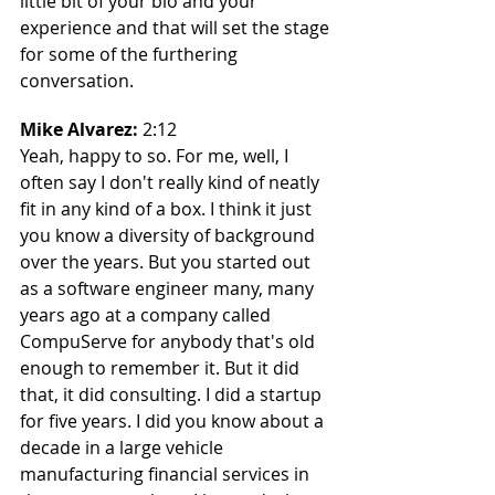
little bit of your bio and your 
experience and that will set the stage 
for some of the furthering 
conversation.
Mike Alvarez: 
2:12
Yeah, happy to so. For me, well, I 
often say I don't really kind of neatly 
fit in any kind of a box. I think it just 
you know a diversity of background 
over the years. But you started out 
as a software engineer many, many 
years ago at a company called 
CompuServe for anybody that's old 
enough to remember it. But it did 
that, it did consulting. I did a startup 
for five years. I did you know about a 
decade in a large vehicle 
manufacturing financial services in 