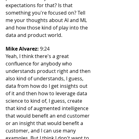
expectations for that? Is that 
something you're focused on? Tell 
me your thoughts about AI and ML 
and how those kind of play into the 
data and product world.
Mike Alvarez: 
9:24
Yeah, I think there's a great 
confluence for anybody who 
understands product right and then 
also kind of understands, I guess, 
data from how do I get insights out 
of it and then how to leverage data 
science to kind of, I guess, create 
that kind of augmented intelligence 
that would benefit an end customer 
or an insight that would benefit a 
customer, and I can use many 
examples. But I think I don't want to. 