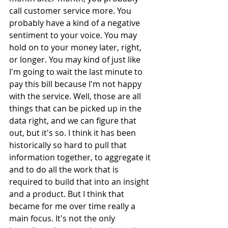
call customer service more. You 
probably have a kind of a negative 
sentiment to your voice. You may 
hold on to your money later, right, 
or longer. You may kind of just like 
I'm going to wait the last minute to 
pay this bill because I'm not happy 
with the service. Well, those are all 
things that can be picked up in the 
data right, and we can figure that 
out, but it's so. I think it has been 
historically so hard to pull that 
information together, to aggregate it 
and to do all the work that is 
required to build that into an insight 
and a product. But I think that 
became for me over time really a 
main focus. It's not the only 