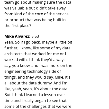
team go about making sure the data 
was valuable but didn't take away 
from kind of the core of the service 
or product that was being built in 
the first place?
Mike Alvarez: 
5:53
Yeah. So if I go back, maybe a little bit 
further, I know, like some of my data 
architects that worked for me or I 
worked with, I think they'd always 
say, you know, and I was more on the 
engineering technology side of 
things, and they would say, Mike, it's 
all about the data dummy. And I'm 
like, yeah, yeah, it's about the data. 
But I think I learned a lesson over 
time and I really began to see that 
some of the challenges that we were 