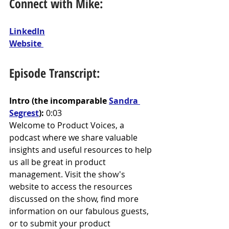
Connect with Mike:
LinkedIn
Website 
Episode Transcript:
Intro (the incomparable 
Sandra 
Segrest
): 
0:03
Welcome to Product Voices, a 
podcast where we share valuable 
insights and useful resources to help 
us all be great in product 
management. Visit the show's 
website to access the resources 
discussed on the show, find more 
information on our fabulous guests, 
or to submit your product 