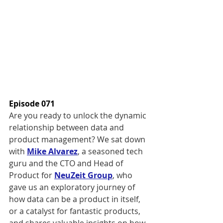
Episode 071
Are you ready to unlock the dynamic 
relationship between data and 
product management? We sat down 
with 
Mike Alvarez
, a seasoned tech 
guru and the CTO and Head of 
Product for 
NeuZeit Group
, who 
gave us an exploratory journey of 
how data can be a product in itself, 
or a catalyst for fantastic products, 