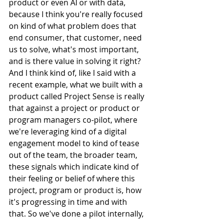
product or even AI or with data, 
because I think you're really focused 
on kind of what problem does that 
end consumer, that customer, need 
us to solve, what's most important, 
and is there value in solving it right? 
And I think kind of, like I said with a 
recent example, what we built with a 
product called Project Sense is really 
that against a project or product or 
program managers co-pilot, where 
we're leveraging kind of a digital 
engagement model to kind of tease 
out of the team, the broader team, 
these signals which indicate kind of 
their feeling or belief of where this 
project, program or product is, how 
it's progressing in time and with 
that. So we've done a pilot internally, 