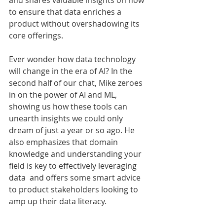
and shares valuable insights on how 
to ensure that data enriches a 
product without overshadowing its 
core offerings.
Ever wonder how data technology 
will change in the era of AI? In the 
second half of our chat, Mike zeroes 
in on the power of AI and ML, 
showing us how these tools can 
unearth insights we could only 
dream of just a year or so ago. He 
also emphasizes that domain 
knowledge and understanding your 
field is key to effectively leveraging 
data  and offers some smart advice 
to product stakeholders looking to 
amp up their data literacy. 