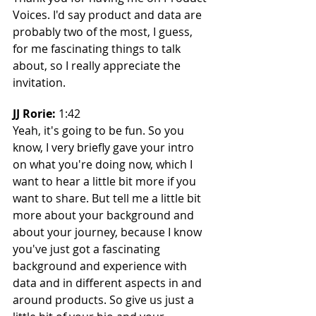
Voices. I'd say product and data are 
probably two of the most, I guess, 
for me fascinating things to talk 
about, so I really appreciate the 
invitation.
JJ Rorie: 
1:42
Yeah, it's going to be fun. So you 
know, I very briefly gave your intro 
on what you're doing now, which I 
want to hear a little bit more if you 
want to share. But tell me a little bit 
more about your background and 
about your journey, because I know 
you've just got a fascinating 
background and experience with 
data and in different aspects in and 
around products. So give us just a 