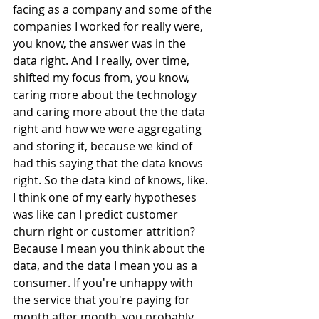
facing as a company and some of the 
companies I worked for really were, 
you know, the answer was in the 
data right. And I really, over time, 
shifted my focus from, you know, 
caring more about the technology 
and caring more about the the data 
right and how we were aggregating 
and storing it, because we kind of 
had this saying that the data knows 
right. So the data kind of knows, like. 
I think one of my early hypotheses 
was like can I predict customer 
churn right or customer attrition? 
Because I mean you think about the 
data, and the data I mean you as a 
consumer. If you're unhappy with 
the service that you're paying for 
month after month, you probably 