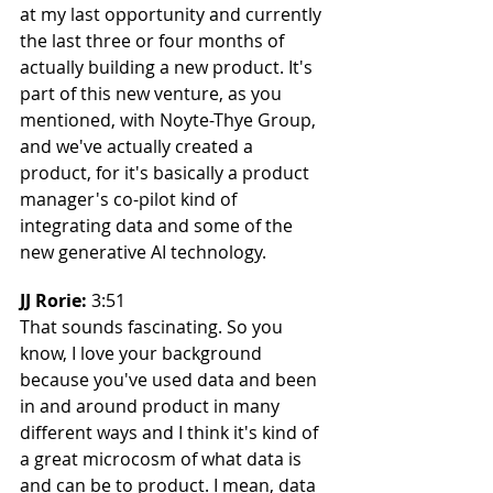
at my last opportunity and currently 
the last three or four months of 
actually building a new product. It's 
part of this new venture, as you 
mentioned, with Noyte-Thye Group, 
and we've actually created a 
product, for it's basically a product 
manager's co-pilot kind of 
integrating data and some of the 
new generative AI technology.
JJ Rorie: 
3:51
That sounds fascinating. So you 
know, I love your background 
because you've used data and been 
in and around product in many 
different ways and I think it's kind of 
a great microcosm of what data is 
and can be to product. I mean, data 