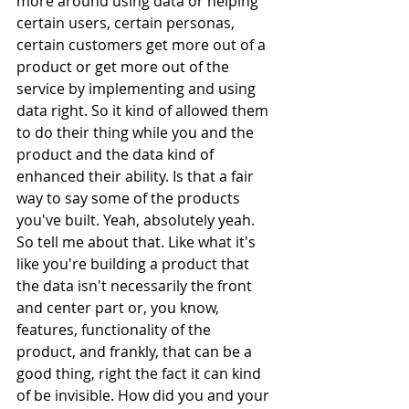
more around using data or helping 
certain users, certain personas, 
certain customers get more out of a 
product or get more out of the 
service by implementing and using 
data right. So it kind of allowed them 
to do their thing while you and the 
product and the data kind of 
enhanced their ability. Is that a fair 
way to say some of the products 
you've built. Yeah, absolutely yeah. 
So tell me about that. Like what it's 
like you're building a product that 
the data isn't necessarily the front 
and center part or, you know, 
features, functionality of the 
product, and frankly, that can be a 
good thing, right the fact it can kind 
of be invisible. How did you and your 