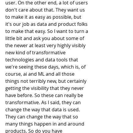
user. On the other end, a lot of users 
don't care about that. They want us 
to make it as easy as possible, but 
it's our job as data and product folks 
to make that easy. So I want to turn a 
little bit and ask you about some of 
the newer at least very highly visibly 
new kind of transformative 
technologies and data tools that 
we're seeing these days, which is, of 
course, ai and ML and all those 
things not terribly new, but certainly 
getting the visibility that they never 
have before. So these can really be 
transformative. As I said, they can 
change the way that data is used. 
They can change the way that so 
many things happen in and around 
products. So do you have 