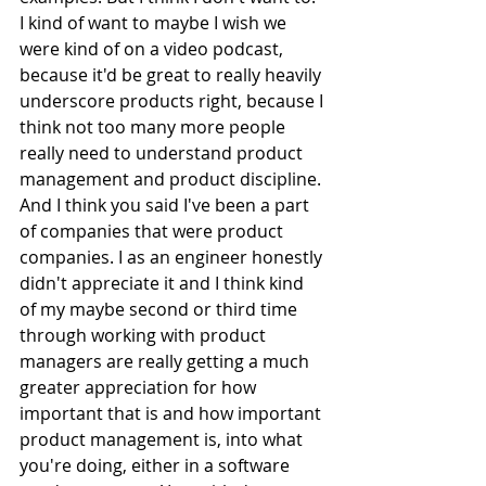
I kind of want to maybe I wish we 
were kind of on a video podcast, 
because it'd be great to really heavily 
underscore products right, because I 
think not too many more people 
really need to understand product 
management and product discipline. 
And I think you said I've been a part 
of companies that were product 
companies. I as an engineer honestly 
didn't appreciate it and I think kind 
of my maybe second or third time 
through working with product 
managers are really getting a much 
greater appreciation for how 
important that is and how important 
product management is, into what 
you're doing, either in a software 