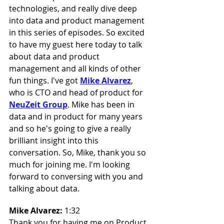
technologies, and really dive deep 
into data and product management 
in this series of episodes. So excited 
to have my guest here today to talk 
about data and product 
management and all kinds of other 
fun things. I've got 
Mike Alvarez
, 
who is CTO and head of product for 
NeuZeit Group
. Mike has been in 
data and in product for many years 
and so he's going to give a really 
brilliant insight into this 
conversation. So, Mike, thank you so 
much for joining me. I'm looking 
forward to conversing with you and 
talking about data.
Mike Alvarez: 
1:32
Thank you for having me on Product 