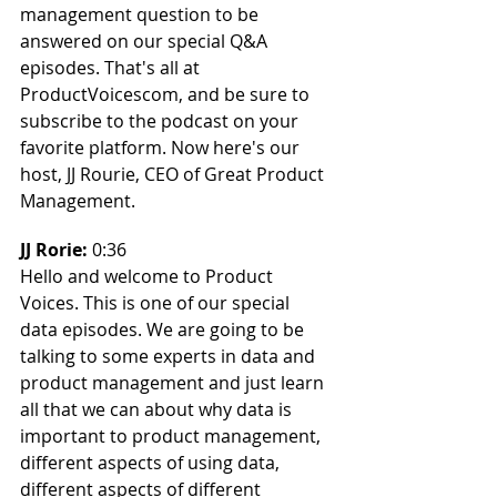
management question to be 
answered on our special Q&A 
episodes. That's all at 
ProductVoicescom, and be sure to 
subscribe to the podcast on your 
favorite platform. Now here's our 
host, JJ Rourie, CEO of Great Product 
Management.
JJ Rorie: 
0:36
Hello and welcome to Product 
Voices. This is one of our special 
data episodes. We are going to be 
talking to some experts in data and 
product management and just learn 
all that we can about why data is 
important to product management, 
different aspects of using data, 
different aspects of different 