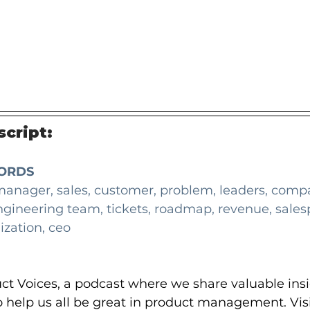
cript:
ORDS
manager, sales, customer, problem, leaders, compa
ngineering team, tickets, roadmap, revenue, salesp
ization, ceo
t Voices, a podcast where we share valuable insi
o help us all be great in product management. Visi