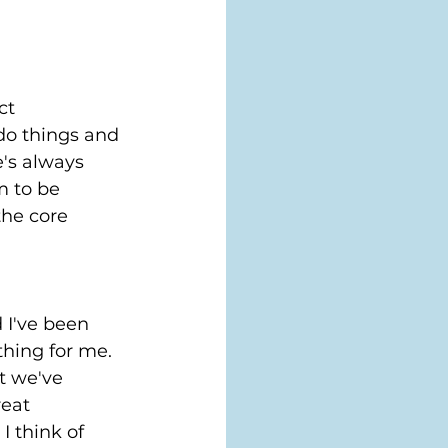
ct 
o things and 
's always 
m to be 
the core 
d I've been 
hing for me. 
t we've 
eat 
I think of 