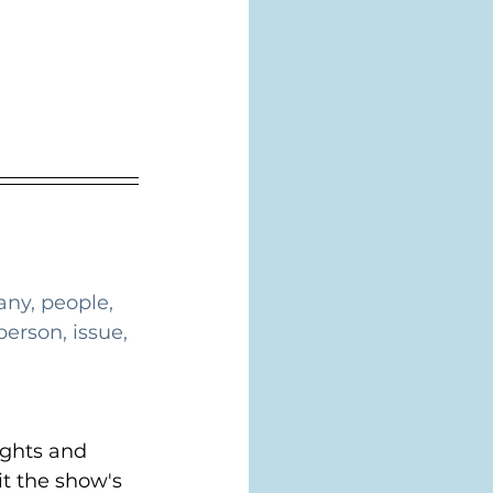
ny, people, 
erson, issue, 
ghts and 
t the show's 