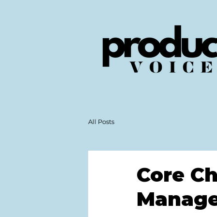
All Posts
Core Ch
Manage