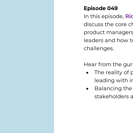
Episode 049
In this episode, 
Ri
discuss the core c
product managers
leaders and how t
challenges. 
Hear from the gur
The reality of
leading with i
Balancing the
stakeholders 