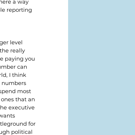
there a way 
le reporting 
ger level 
the really 
re paying you 
number can 
d, I think 
e numbers 
 spend most 
 ones that an 
he executive 
wants 
tleground for 
gh political 