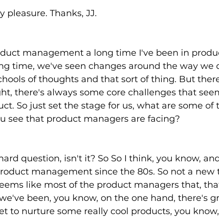
My pleasure. Thanks, JJ. 
oduct management a long time I've been in produ
g time, we've seen changes around the way we d
ools of thoughts and that sort of thing. But there
ht, there's always some core challenges that see
ct. So just set the stage for us, what are some of 
ou see that product managers are facing?
hard question, isn't it? So So I think, you know, an
product management since the 80s. So not a new t
seems like most of the product managers that, tha
we've been, you know, on the one hand, there's gr
et to nurture some really cool products, you know, 