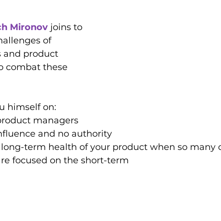
ch Mironov
 joins to 
hallenges of 
 and product 
o combat these 
u himself on:
 product managers 
nfluence and no authority
 long-term health of your product when so many o
are focused on the short-term