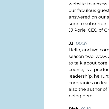
website to access 
our fabulous gues
answered on our sp
sure to subscribe 
JJ Rorie, CEO of 
JJ  
00:37
Hello, and welcome
season two, wow, a
to talk about core
course, is a produc
leadership, he run
companies on lead
also the author o
being here.