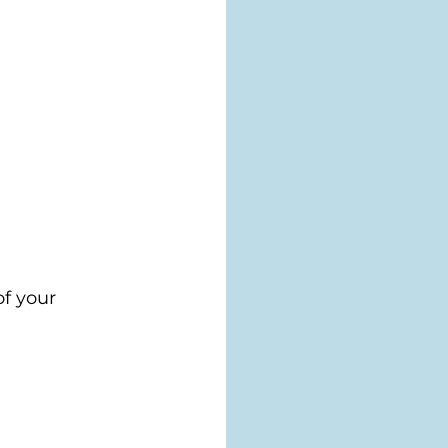
f your 