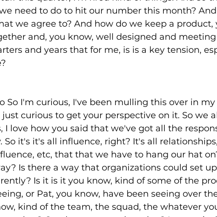
e need to do to hit our number this month? And a
that we agree to? And how do we keep a product, 
gether and, you know, well designed and meeting 
ters and years that for me, is is a key tension, esp
e?
o So I'm curious, I've been mulling this over in my
just curious to get your perspective on it. So we a
I love how you said that we've got all the responsi
So it's it's all influence, right? It's all relationships,
uence, etc, that that we have to hang our hat on? 
way? Is there a way that organizations could set u
rently? Is it is it you know, kind of some of the p
eing, or Pat, you know, have been seeing over the
know, kind of the team, the squad, the whatever you