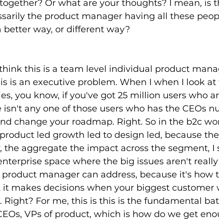
 together? Or what are your thoughts? I mean, is 
sarily the product manager having all these peop
a better way, or different way?
 think this is a team level individual product mana
his is an executive problem. When I when I look at 
, you know, if you've got 25 million users who a
e isn't any one of those users who has the CEOs 
nd change your roadmap. Right. So in the b2c worl
roduct led growth led to design led, because th
, the aggregate the impact across the segment, I
enterprise space where the big issues aren't really
r product manager can address, because it's how t
 it makes decisions when your biggest customer 
 Right? For me, this is this is the fundamental bat
EOs, VPs of product, which is how do we get enou