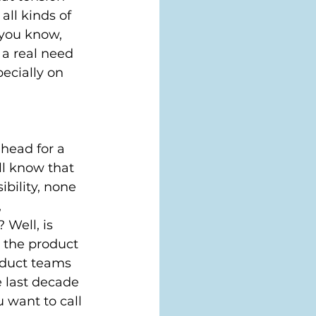
ll kinds of 
you know, 
a real need 
ecially on 
 head for a 
ll know that 
bility, none 
 
Well, is 
p the product 
roduct teams 
 last decade 
 want to call 