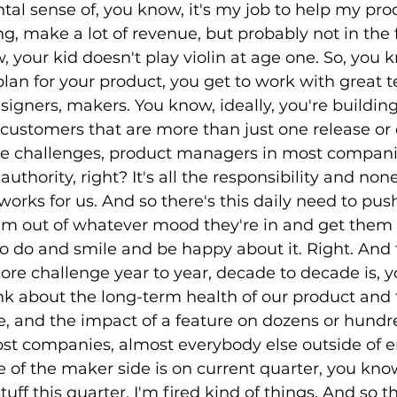
ental sense of, you know, it's my job to help my pr
g, make a lot of revenue, but probably not in the fi
 your kid doesn't play violin at age one. So, you 
lan for your product, you get to work with great t
igners, makers. You know, ideally, you're building
 customers that are more than just one release or 
re challenges, product managers in most compani
uthority, right? It's all the responsibility and none
works for us. And so there's this daily need to pus
em out of whatever mood they're in and get them 
o do and smile and be happy about it. Right. And t
core challenge year to year, decade to decade is, 
ink about the long-term health of our product and 
, and the impact of a feature on dozens or hundr
ost companies, almost everybody else outside of 
 of the maker side is on current quarter, you know
tuff this quarter, I'm fired kind of things. And so t