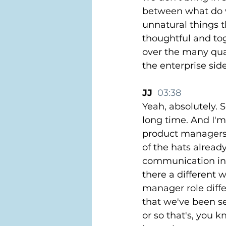
between what do w
unnatural things 
thoughtful and to
over the many quar
the enterprise sid
JJ  
03:38
Yeah, absolutely. S
long time. And I'm 
product managers, 
of the hats already. 
communication infl
there a different 
manager role diffe
that we've been se
or so that's, you 