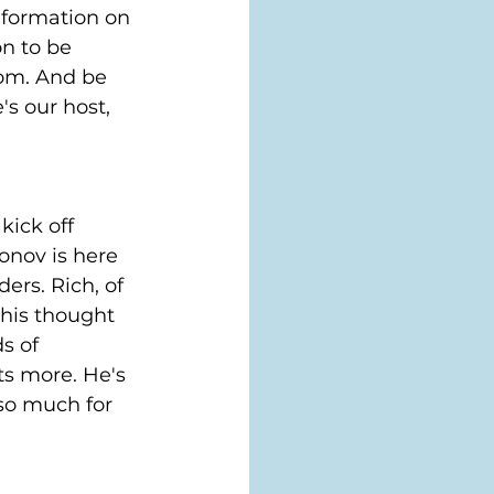
nformation on 
n to be 
com. And be 
s our host, 
kick off 
onov is here 
rs. Rich, of 
 his thought 
s of 
s more. He's 
so much for 