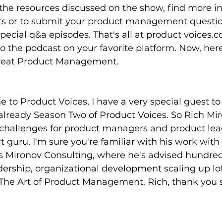
the resources discussed on the show, find more i
ts or to submit your product management questio
ecial q&a episodes. That's all at product voices.
to the podcast on your favorite platform. Now, here'
Great Product Management.
 to Product Voices, I have a very special guest to 
lready Season Two of Product Voices. So Rich Mir
 challenges for product managers and product leade
t guru, I'm sure you're familiar with his work with
s Mironov Consulting, where he's advised hundred
ership, organizational development scaling up lot
f The Art of Product Management. Rich, thank you 