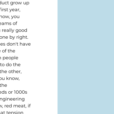
oduct grow up 
rst year, 
know, you 
eams of 
 really good 
one by right. 
es don't have 
 of the 
h people 
to do the 
he other, 
you know, 
the 
eds or 1000s 
engineering 
, red meat, if 
hat tension 