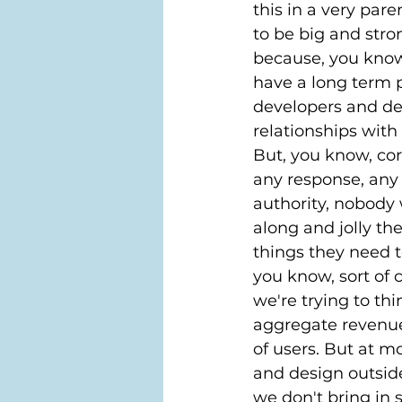
this in a very par
to be big and stron
because, you know,
have a long term p
developers and des
relationships with
But, you know, co
any response, any a
authority, nobody 
along and jolly th
things they need t
you know, sort of 
we're trying to th
aggregate revenue
of users. But at m
and design outside
we don't bring in s