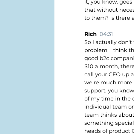
it, you know, goes
that without neces
to them? Is there 
Rich  
04:31
So I actually don't
problem. I think t
good b2c companies
$10 a month, ther
call your CEO up a
we're much more p
support, you know
of my time in the 
individual team o
team thinks about
something special.
heads of product C