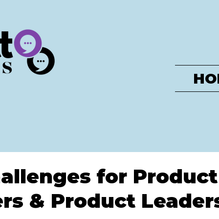
HO
allenges for Product
rs & Product Leader