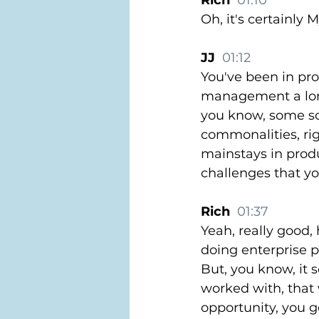
Rich  
01:10
Oh, it's certainly 
JJ  
01:12
You've been in pr
management a lon
you know, some sch
commonalities, rig
mainstays in produ
challenges that y
Rich  
01:37
Yeah, really good, 
doing enterprise 
But, you know, it 
worked with, that 
opportunity, you g