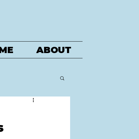
ME
ABOUT
s