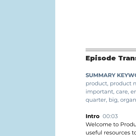
Episode Trans
SUMMARY KEYW
product, product 
important, care, e
quarter, big, organ
Intro  
00:03
Welcome to Produc
useful resources t