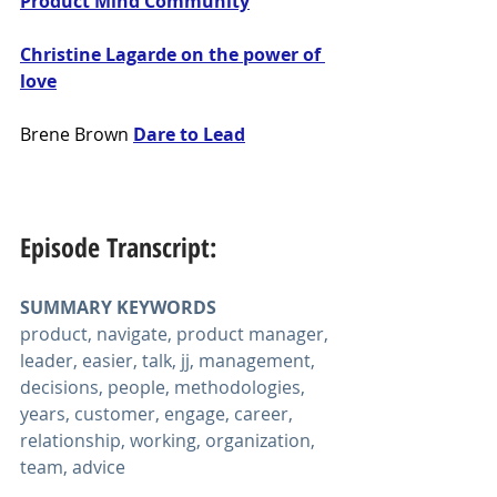
Product Mind Community
Christine Lagarde on the power of 
love
Brene Brown
Dare to Lead
Episode Transcript:
SUMMARY KEYWORDS
product, navigate, product manager, 
leader, easier, talk, jj, management, 
decisions, people, methodologies, 
years, customer, engage, career, 
relationship, working, organization, 
team, advice