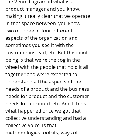
the Venn diagram of what is a 
product manager and you know, 
making it really clear that we operate 
in that space between, you know, 
two or three or four different 
aspects of the organization and 
sometimes you see it with the 
customer instead, etc. But the point 
being is that we're the cog in the 
wheel with the people that hold it all 
together and we're expected to 
understand all the aspects of the 
needs of a product and the business 
needs for product and the customer 
needs for a product etc. And I think 
what happened once we got that 
collective understanding and had a 
collective voice, is that 
methodologies toolkits, ways of 