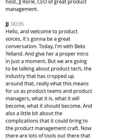
host, JJ Rorie, CEO of great product 
management.
JJ  
00:35
Hello, and welcome to product 
voices, it's gonna be a great 
conversation. Today, I'm with Beks 
Yelland. And give her a proper intro 
in just a moment. But we are going 
to be talking about product tech, the 
industry that has cropped up 
around that, really what this means 
for us as product teams and product 
managers, what it is, what it will 
become, what it should become. And 
also a little bit about the 
complications that it could bring to 
the product management craft. Now 
there are lots of tools out there that 