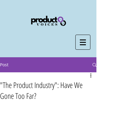
Post
"The Product Industry": Have We
Gone Too Far?