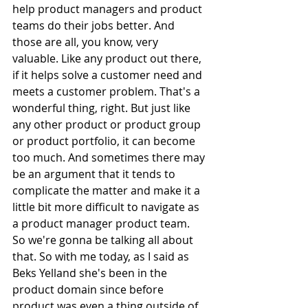
help product managers and product 
teams do their jobs better. And 
those are all, you know, very 
valuable. Like any product out there, 
if it helps solve a customer need and 
meets a customer problem. That's a 
wonderful thing, right. But just like 
any other product or product group 
or product portfolio, it can become 
too much. And sometimes there may 
be an argument that it tends to 
complicate the matter and make it a 
little bit more difficult to navigate as 
a product manager product team. 
So we're gonna be talking all about 
that. So with me today, as I said as 
Beks Yelland she's been in the 
product domain since before 
product was even a thing outside of 