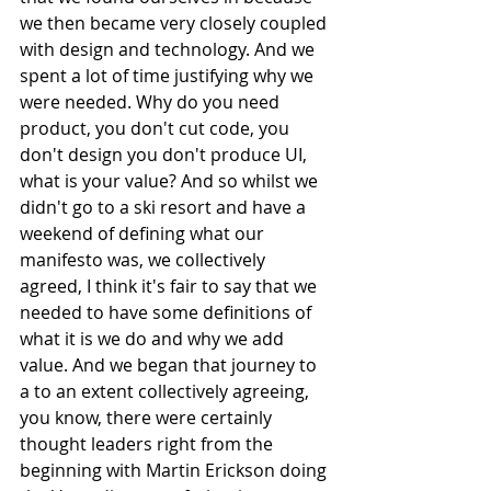
we then became very closely coupled 
with design and technology. And we 
spent a lot of time justifying why we 
were needed. Why do you need 
product, you don't cut code, you 
don't design you don't produce UI, 
what is your value? And so whilst we 
didn't go to a ski resort and have a 
weekend of defining what our 
manifesto was, we collectively 
agreed, I think it's fair to say that we 
needed to have some definitions of 
what it is we do and why we add 
value. And we began that journey to 
a to an extent collectively agreeing, 
you know, there were certainly 
thought leaders right from the 
beginning with Martin Erickson doing 