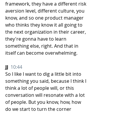
framework, they have a different risk 
aversion level, different culture, you 
know, and so one product manager 
who thinks they know it all going to 
the next organization in their career, 
they're gonna have to learn 
something else, right. And that in 
itself can become overwhelming. 
JJ  
10:44
So I like I want to dig a little bit into 
something you said, because I think I 
think a lot of people will, or this 
conversation will resonate with a lot 
of people. But you know, how, how 
do we start to turn the corner 
without necessarily changing the 
entire, you know, trend, because that 
may not happen or be possible. But 