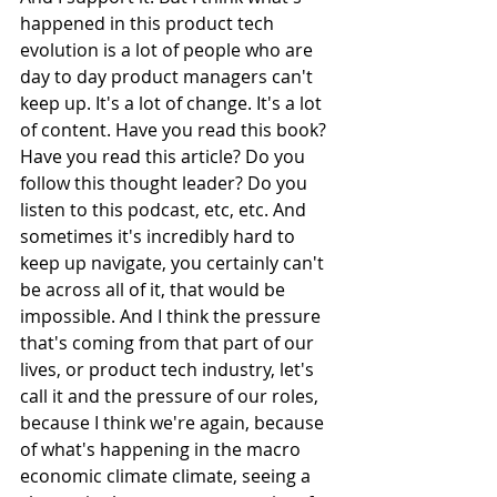
happened in this product tech 
evolution is a lot of people who are 
day to day product managers can't 
keep up. It's a lot of change. It's a lot 
of content. Have you read this book? 
Have you read this article? Do you 
follow this thought leader? Do you 
listen to this podcast, etc, etc. And 
sometimes it's incredibly hard to 
keep up navigate, you certainly can't 
be across all of it, that would be 
impossible. And I think the pressure 
that's coming from that part of our 
lives, or product tech industry, let's 
call it and the pressure of our roles, 
because I think we're again, because 
of what's happening in the macro 
economic climate climate, seeing a 