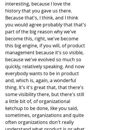
interesting, because I love the 
history that you gave us there. 
Because that's, I think, and I think 
you would agree probably that that's 
part of the big reason why we've 
become this, right, we've become 
this big engine, if you will, of product 
management because it's so visible, 
because we've evolved so much so 
quickly, relatively speaking. And now 
everybody wants to be in product 
and, which is, again, a wonderful 
thing. It's it's great that, that there's 
some visibility there, but there's still 
a little bit of, of organizational 
ketchup to be done, like you said, 
sometimes, organizations and quite 
often organizations don't really 
understand what product is or what 