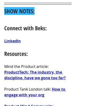
SHOW NOTES:
Connect with Beks:
LinkedIn
Resources:
Mind the Product article: 
ProductTech: The industry, the 
discipline, have we gone too far?
Product Tank London talk: 
How to 
engage with your org