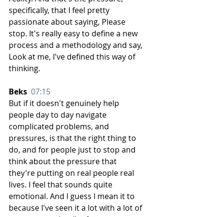
specifically, that I feel pretty 
passionate about saying, Please 
stop. It's really easy to define a new 
process and a methodology and say, 
Look at me, I've defined this way of 
thinking.
Beks  
07:15
But if it doesn't genuinely help 
people day to day navigate 
complicated problems, and 
pressures, is that the right thing to 
do, and for people just to stop and 
think about the pressure that 
they're putting on real people real 
lives. I feel that sounds quite 
emotional. And I guess I mean it to 
because I've seen it a lot with a lot of 