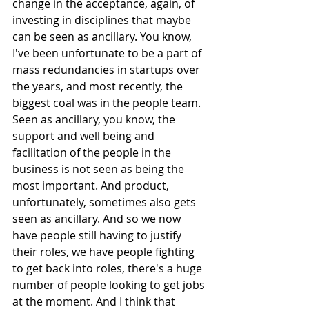
change in the acceptance, again, of 
investing in disciplines that maybe 
can be seen as ancillary. You know, 
I've been unfortunate to be a part of 
mass redundancies in startups over 
the years, and most recently, the 
biggest coal was in the people team. 
Seen as ancillary, you know, the 
support and well being and 
facilitation of the people in the 
business is not seen as being the 
most important. And product, 
unfortunately, sometimes also gets 
seen as ancillary. And so we now 
have people still having to justify 
their roles, we have people fighting 
to get back into roles, there's a huge 
number of people looking to get jobs 
at the moment. And I think that 