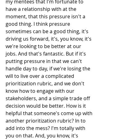
my mentees that I'm fortunate to 
have a relationship with at the 
moment, that this pressure isn't a 
good thing. I think pressure 
sometimes can be a good thing, it's 
driving us forward, it's, you know, it's 
we're looking to be better at our 
jobs. And that's fantastic. But if it's 
putting pressure in that we can't 
handle day to day, if we're losing the 
will to live over a complicated 
prioritization rubric, and we don't 
know how to engage with our 
stakeholders, and a simple trade off 
decision would be better. How is it 
helpful that someone's come up with 
another prioritization rubric? In to 
add into the mess? I'm totally with 
you on that. And, you know, it's 