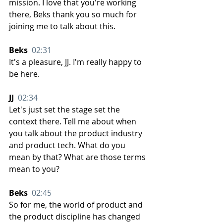
mission. I love that you're working 
there, Beks thank you so much for 
joining me to talk about this.
Beks  
02:31
It's a pleasure, JJ. I'm really happy to 
be here.
JJ  
02:34
Let's just set the stage set the 
context there. Tell me about when 
you talk about the product industry 
and product tech. What do you 
mean by that? What are those terms 
mean to you?
Beks  
02:45
So for me, the world of product and 
the product discipline has changed 