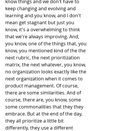
know things and we don't have to 
keep changing and evolving and 
learning and you know, and I don't 
mean get stagnant but just you 
know, it's a overwhelming to think 
that we're always improving. And, 
you know, one of the things that, you 
know, you mentioned kind of the the 
next rubric, the next prioritization 
matrix, the next whatever, you know, 
no organization looks exactly like the 
next organization when it comes to 
product management. Of course, 
there are some similarities. And of 
course, there are, you know, some 
some commonalities that they they 
embrace. But at the end of the day, 
they all prioritize a little bit 
differently, they use a different 