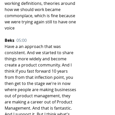
working definitions, theories around 
how we should work became 
commonplace, which is fine because 
we were trying again still to have one 
voice
Beks  
05:00
Have a an approach that was 
consistent. And we started to share 
things more widely and become 
create a product community. And I 
think if you fast forward 10 years 
from from that inflection point, you 
then get to the stage we're in now 
where people are making businesses 
out of product management, they 
are making a career out of Product 
Management. And that is fantastic. 
And I support it. But I think what's 