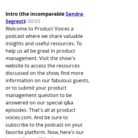
Intro (the incomparable 
Sandra 
Segrest
): 
00:03
Welcome to Product Voices a 
podcast where we share valuable 
insights and useful resources. To 
help us all be great in product 
management. Visit the show's 
website to access the resources 
discussed on the show, find more 
information on our fabulous guests, 
or to submit your product 
management question to be 
answered on our special q&a 
episodes. That's all at product 
voices.com. And be sure to 
subscribe to the podcast on your 
favorite platform. Now, here's our 