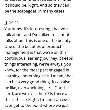
it should be. Right. And so they can 
be the scapegoat, in many cases.
JJ  
09:23
You know, it's interesting, that you 
talk about and I've talked to a lot of 
folks about this is one of the beauty. 
One of the beauties of product 
management is that we're on this 
continuous learning journey. It keeps 
things interesting, we're always, you 
know, for the most part engaged in 
learning something else. I mean, that 
can be a very good thing. It can also 
be like, overwhelming, like, Good 
Lord, are we ever there? Is there a 
there there? Right. I mean, can we 
ever get to the point where we just 