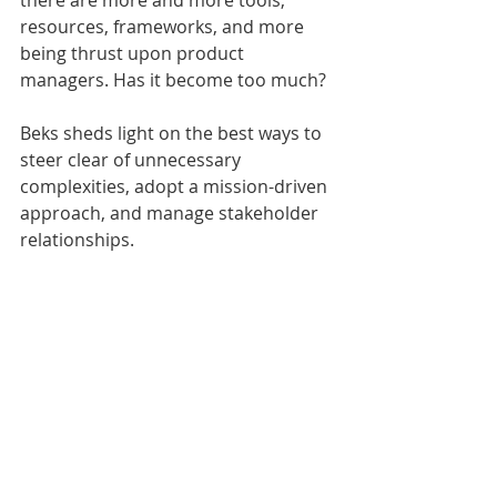
there are more and more tools, 
resources, frameworks, and more 
being thrust upon product 
managers. Has it become too much? 
Beks sheds light on the best ways to 
steer clear of unnecessary 
complexities, adopt a mission-driven 
approach, and manage stakeholder 
relationships. 