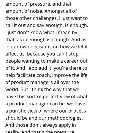
amount of pressure, and that 
amount of noise. Amongst all of 
those other challenges, I just want to 
call it out and say enough, is enough. 
I just don't know what I mean by 
that, as in enough is enough. And as 
in our own decisions on how we let it 
affect us, because you can't stop 
people wanting to make a career out 
of it. And I applaud it, you're there to 
help facilitate coach, improve the life 
of product managers all over the 
world. But I think the way that we 
have this sort of perfect view of what 
a product manager can be, we have 
a puristic view of where our process 
should be and our methodologies. 
And those don't always apply in 
reality. And that's the pressure, 