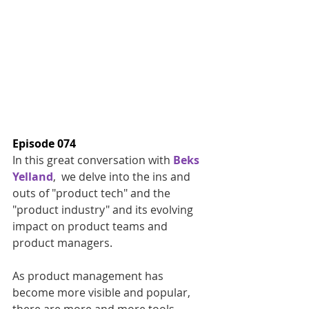
Episode 074
In this great conversation with 
Beks 
Yelland
,  we delve into the ins and 
outs of "product tech" and the 
"product industry" and its evolving 
impact on product teams and 
product managers. 
As product management has 
become more visible and popular, 