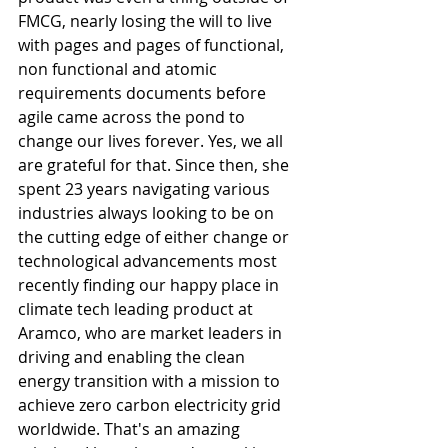
FMCG, nearly losing the will to live 
with pages and pages of functional, 
non functional and atomic 
requirements documents before 
agile came across the pond to 
change our lives forever. Yes, we all 
are grateful for that. Since then, she 
spent 23 years navigating various 
industries always looking to be on 
the cutting edge of either change or 
technological advancements most 
recently finding our happy place in 
climate tech leading product at 
Aramco, who are market leaders in 
driving and enabling the clean 
energy transition with a mission to 
achieve zero carbon electricity grid 
worldwide. That's an amazing 