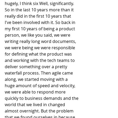
hugely, I think six Well, significantly. 
So in the last 10 years more than it 
really did in the first 10 years that 
I've been involved with it. So back in 
my first 10 years of being a product 
person, we like you said, we were 
writing really long word documents, 
we were being we were responsible 
for defining what the product was 
and working with the tech teams to 
deliver something over a pretty 
waterfall process. Then agile came 
along, we started moving with a 
huge amount of speed and velocity, 
we were able to respond more 
quickly to business demands and the 
world that we lived in changed 
almost overnight. But the problem 
that we found ourselves in because 