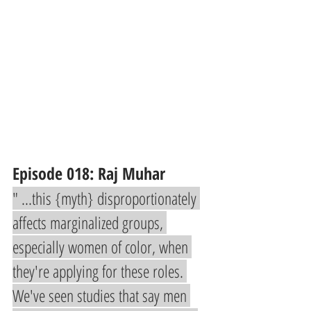
Episode 018: Raj Muhar 
" ...this {myth} disproportionately 
affects marginalized groups, 
especially women of color, when 
they're applying for these roles. 
We've seen studies that say men 