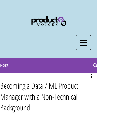
Post
Becoming a Data / ML Product
Manager with a Non-Technical
Background