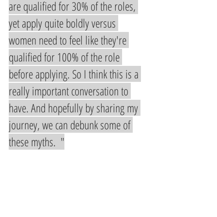
are qualified for 30% of the roles, 
yet apply quite boldly versus 
women need to feel like they're 
qualified for 100% of the role 
before applying. So I think this is a 
really important conversation to 
have. And hopefully by sharing my 
journey, we can debunk some of 
these myths.  "