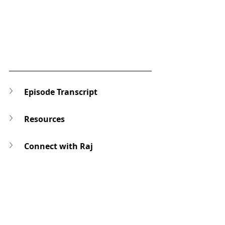
Episode Transcript
Resources
Connect with Raj
Ask a Question