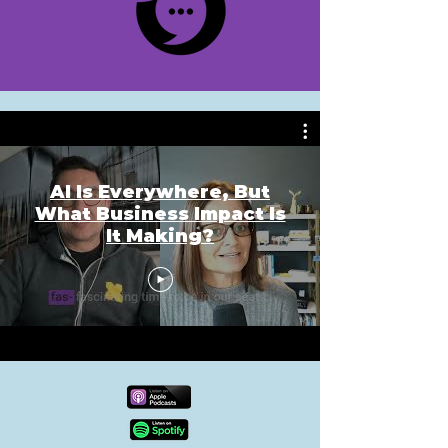
AI Is Everywhere, But
What Business Impact Is
It Making?