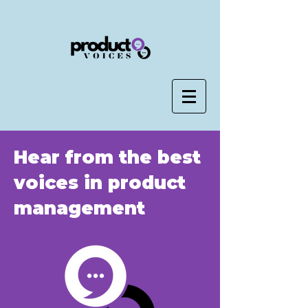
Hear from the best
voices in product
management