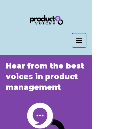
Hear from the best
voices in product
management