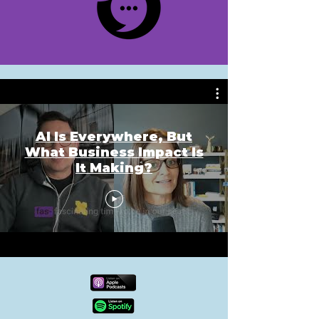
AI Is Everywhere, But
What Business Impact Is
It Making?