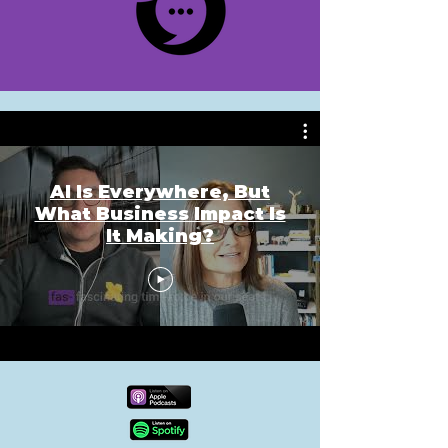
AI Is Everywhere, But
What Business Impact Is
It Making?