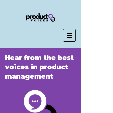
Hear from the best
voices in product
management