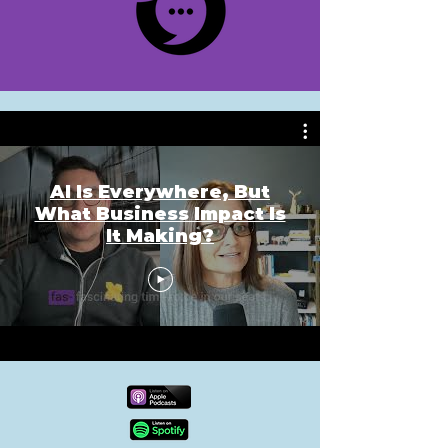
AI Is Everywhere, But
What Business Impact Is
It Making?