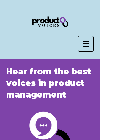
Hear from the best
voices in product
management