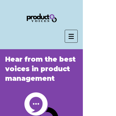
Hear from the best
voices in product
management