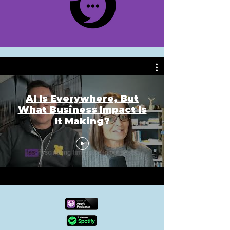
AI Is Everywhere, But
What Business Impact Is
It Making?