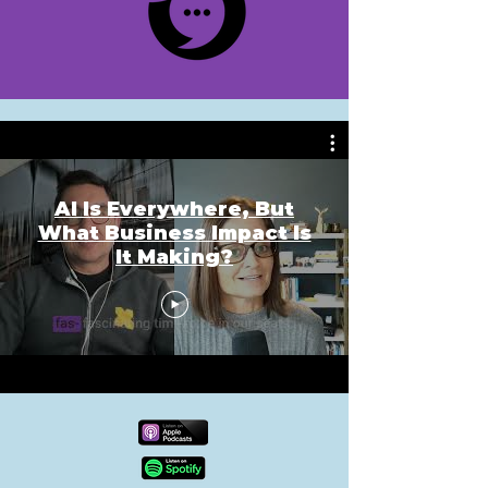
AI Is Everywhere, But
What Business Impact Is
It Making?