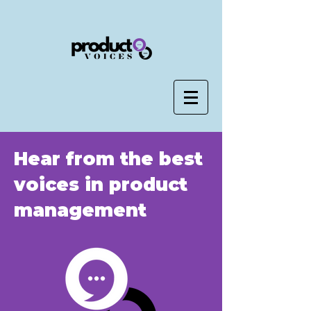
Hear from the best
voices in product
management