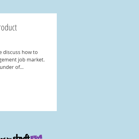
roduct
e discuss how to
gement job market.
under of...
ed by