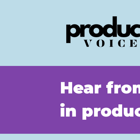
Hear fro
in prod