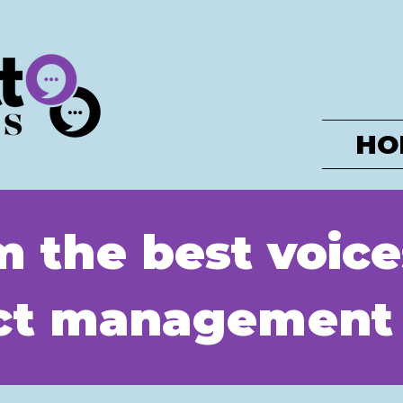
HO
m the best voice
uct management