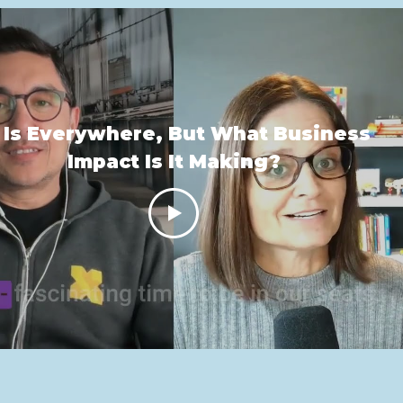
 Is Everywhere, But What Business
Impact Is It Making?