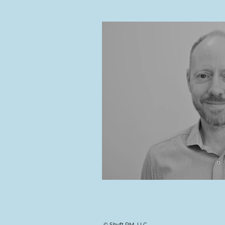
© Shyft PM, LLC