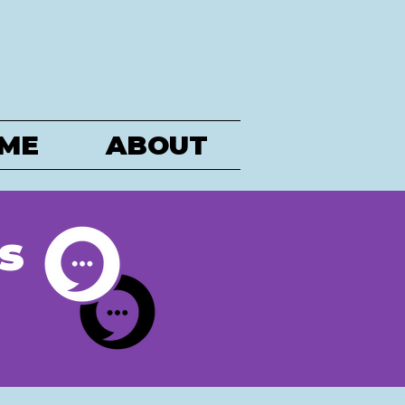
ME
ABOUT
s