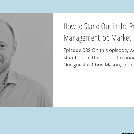
How to Stand Out in the P
Management Job Market
Episode 088 On this episode, w
stand out in the product mana
Our guest is Chris Mason, co-fo
power