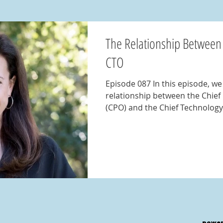
The Relationship Between
CTO
Episode 087 In this episode, we explore the crucial
relationship between the Chief
(CPO) and the Chief Technology.
power