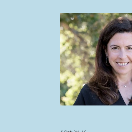
© Shyft PM, LLC