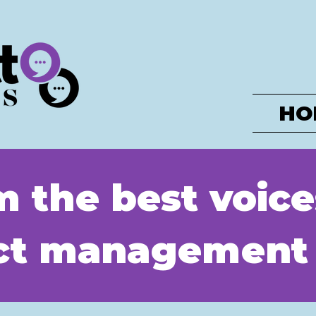
HO
m the best voice
uct management