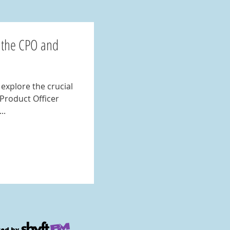
 the CPO and
 Product Officer
..
ed by