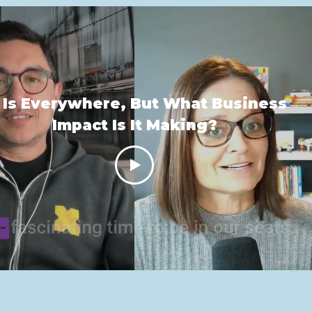
 Is Everywhere, But What Business
Impact Is It Making?