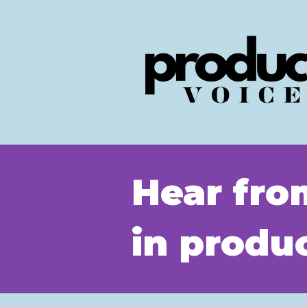
Hear fro
in prod