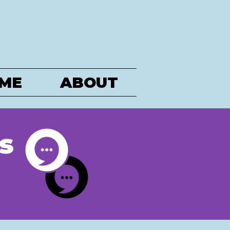
ME
ABOUT
s